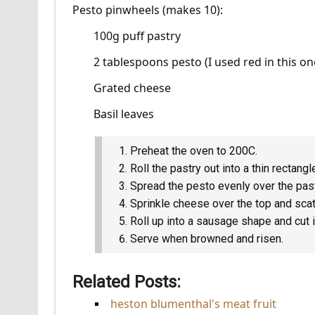
Pesto pinwheels (makes 10):
100g puff pastry
2 tablespoons pesto (I used red in this on
Grated cheese
Basil leaves
Preheat the oven to 200C.
Roll the pastry out into a thin rectangl
Spread the pesto evenly over the past
Sprinkle cheese over the top and scatt
Roll up into a sausage shape and cut 
Serve when browned and risen.
Related Posts:
heston blumenthal's meat fruit