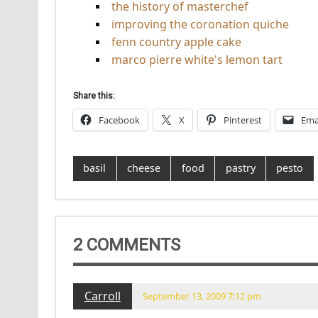
the history of masterchef
improving the coronation quiche
fenn country apple cake
marco pierre white's lemon tart
Share this:
Facebook
X
Pinterest
Ema
basil
cheese
food
pastry
pesto
2 COMMENTS
Carroll
September 13, 2009 7:12 pm