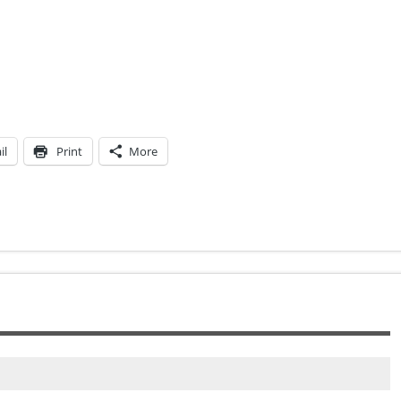
il
Print
More