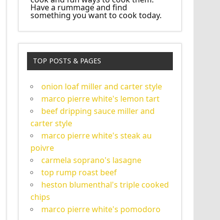
Have a rummage and find
something you want to cook today.
TOP POSTS & PAGES
onion loaf miller and carter style
marco pierre white's lemon tart
beef dripping sauce miller and
carter style
marco pierre white's steak au
poivre
carmela soprano's lasagne
top rump roast beef
heston blumenthal's triple cooked
chips
marco pierre white's pomodoro