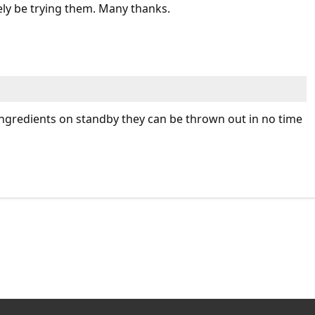
tely be trying them. Many thanks.
 ingredients on standby they can be thrown out in no time