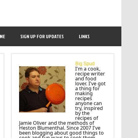
 ME
SIGN UP FOR UPDATES
LINKS
Big Spud
I'm a cook,
recipe writer
and food
lover. I've got
a thing for
making
recipes
anyone can
try, inspired
by the
recipes of
Jamie Oliver and the methods of
Heston Blumenthal. Since 2007 I've
been blogging about good things to
cook and fun ways to cook them.