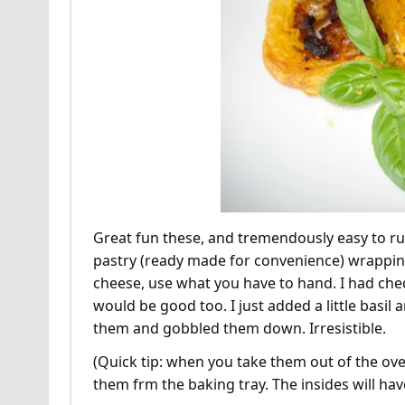
Great fun these, and tremendously easy to rus
pastry (ready made for convenience) wrappin
cheese, use what you have to hand. I had ch
would be good too. I just added a little basil
them and gobbled them down. Irresistible.
(Quick tip: when you take them out of the ov
them frm the baking tray. The insides will have 