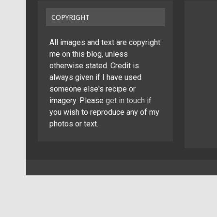
COPYRIGHT
All images and text are copyright
me on this blog, unless
otherwise stated. Credit is
always given if I have used
someone else's recipe or
imagery. Please
get in touch
if
you wish to reproduce any of my
photos or text.