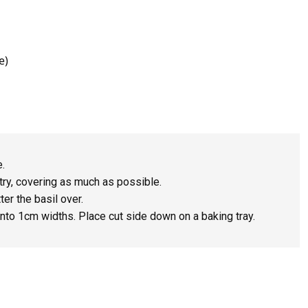
e)
e.
ry, covering as much as possible.
er the basil over.
into 1cm widths. Place cut side down on a baking tray.