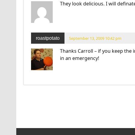
They look delicious. I will defina
roastpotato
September 13, 2009 10:42 pm
Thanks Carroll – if you keep the
in an emergency!