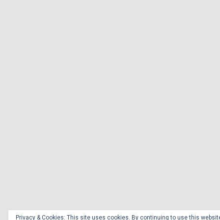
Privacy & Cookies: This site uses cookies. By continuing to use this website