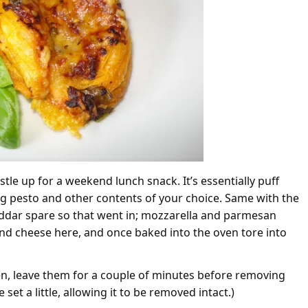
tle up for a weekend lunch snack. It’s essentially puff
g pesto and other contents of your choice. Same with the
eddar spare so that went in; mozzarella and parmesan
 and cheese here, and once baked into the oven tore into
en, leave them for a couple of minutes before removing
set a little, allowing it to be removed intact.)