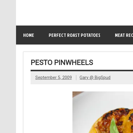
HOME
PERFECT ROAST POTATOES
MEAT REC
PESTO PINWHEELS
September 5, 2009
Gary @ BigSpud