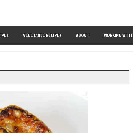
IPES
VEGETABLE RECIPES
ABOUT
WORKING WITH