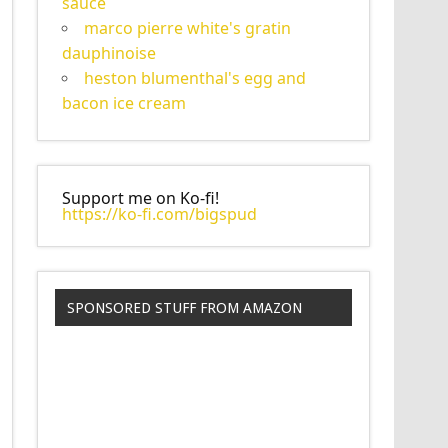
sauce
marco pierre white's gratin
dauphinoise
heston blumenthal's egg and
bacon ice cream
Support me on Ko-fi!
https://ko-fi.com/bigspud
SPONSORED STUFF FROM AMAZON