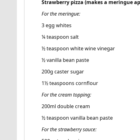
Strawberry pizza (makes a meringue ap
For the meringue:
3 egg whites
¼ teaspoon salt
½ teaspoon white wine vinegar
½ vanilla bean paste
200g caster sugar
1½ teaspoons cornflour
For the cream topping:
200ml double cream
½ teaspoon vanilla bean paste
For the strawberry sauce: