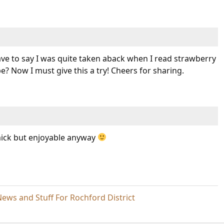
have to say I was quite taken aback when I read strawberry
e? Now I must give this a try! Cheers for sharing.
ick but enjoyable anyway
ews and Stuff For Rochford District