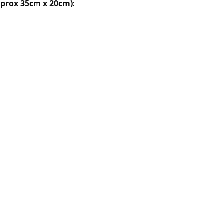
prox 35cm x 20cm):