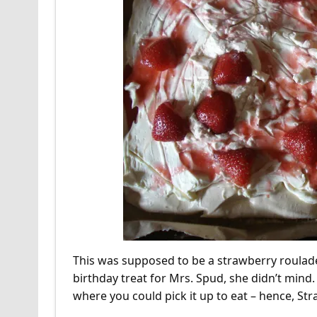
This was supposed to be a strawberry roulade,
birthday treat for Mrs. Spud, she didn’t mind. W
where you could pick it up to eat – hence, St