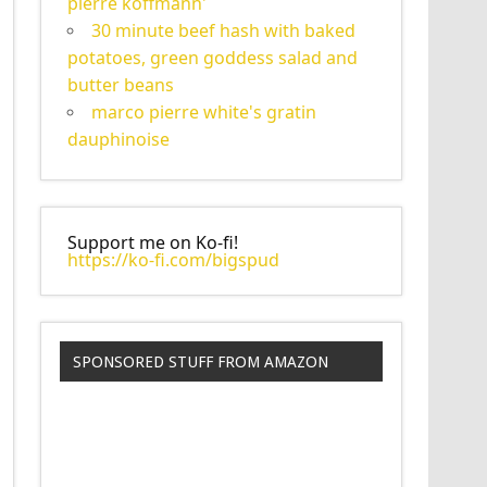
pierre koffmann'
30 minute beef hash with baked
potatoes, green goddess salad and
butter beans
marco pierre white's gratin
dauphinoise
Support me on Ko-fi!
https://ko-fi.com/bigspud
SPONSORED STUFF FROM AMAZON