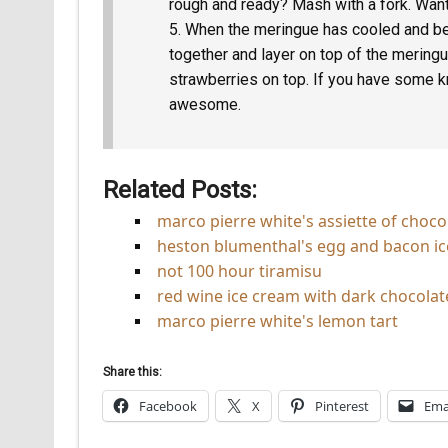
rough and ready? Mash with a fork. Wan
When the meringue has cooled and be
together and layer on top of the mering
strawberries on top. If you have some 
awesome.
Related Posts:
marco pierre white's assiette of choco
heston blumenthal's egg and bacon i
not 100 hour tiramisu
red wine ice cream with dark chocolat
marco pierre white's lemon tart
Share this:
Facebook
X
Pinterest
Ema