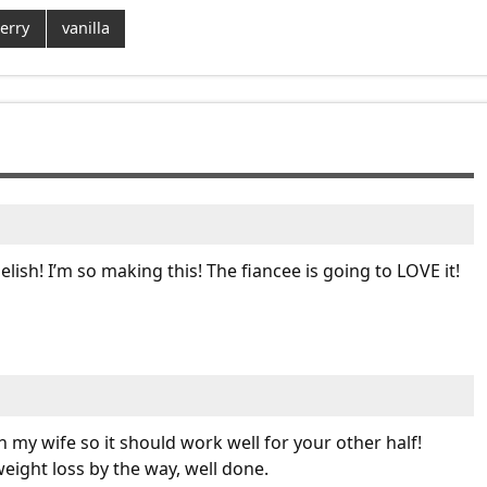
erry
vanilla
lish! I’m so making this! The fiancee is going to LOVE it!
 my wife so it should work well for your other half!
eight loss by the way, well done.