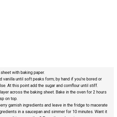
 sheet with baking paper.
 vanilla until soft peaks form; by hand if you’re bored or
e. At this point add the sugar and cornflour until stiff.
ayer across the baking sheet. Bake in the oven for 2 hours
isp on top.
erry garnish ingredients and leave in the fridge to macerate
ingredients in a saucepan and simmer for 10 minutes. Want it