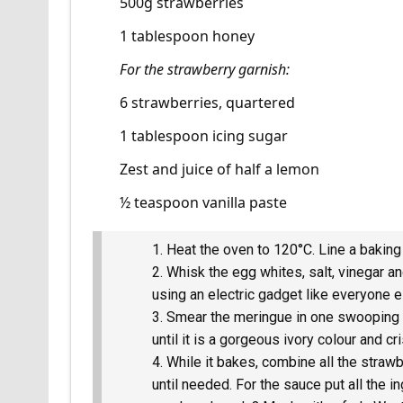
500g strawberries
1 tablespoon honey
For the strawberry garnish:
6 strawberries, quartered
1 tablespoon icing sugar
Zest and juice of half a lemon
½ teaspoon vanilla paste
Heat the oven to 120°C. Line a baking
Whisk the egg whites, salt, vinegar and
using an electric gadget like everyone els
Smear the meringue in one swooping l
until it is a gorgeous ivory colour and cr
While it bakes, combine all the strawb
until needed. For the sauce put all the 