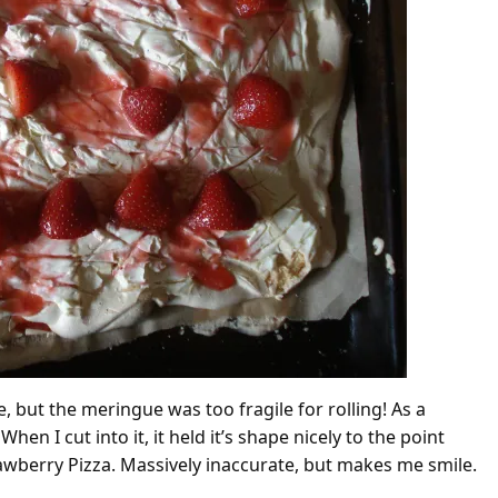
 but the meringue was too fragile for rolling! As a
hen I cut into it, it held it’s shape nicely to the point
rawberry Pizza. Massively inaccurate, but makes me smile.