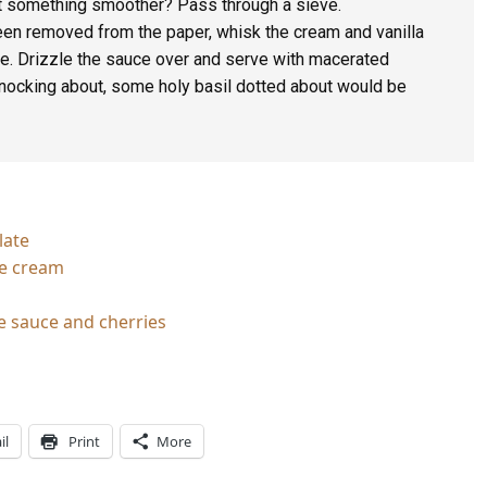
t something smoother? Pass through a sieve.
en removed from the paper, whisk the cream and vanilla
ue. Drizzle the sauce over and serve with macerated
knocking about, some holy basil dotted about would be
late
ce cream
e sauce and cherries
il
Print
More