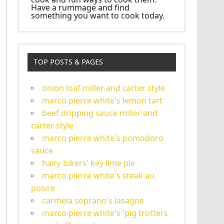
Have a rummage and find
something you want to cook today.
TOP POSTS & PAGES
onion loaf miller and carter style
marco pierre white's lemon tart
beef dripping sauce miller and
carter style
marco pierre white's pomodoro
sauce
hairy bikers' key lime pie
marco pierre white's steak au
poivre
carmela soprano's lasagne
marco pierre white's 'pig trotters