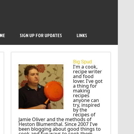
 ME
SIGN UP FOR UPDATES
LINKS
Big Spud
I'm a cook,
recipe writer
and food
lover. I've got
a thing for
making
recipes
anyone can
try, inspired
by the
recipes of
Jamie Oliver and the methods of
Heston Blumenthal. Since 2007 I've
been blogging about good things to
cook and fun ways to cook them.