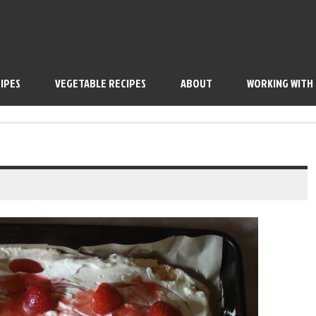
IPES
VEGETABLE RECIPES
ABOUT
WORKING WITH