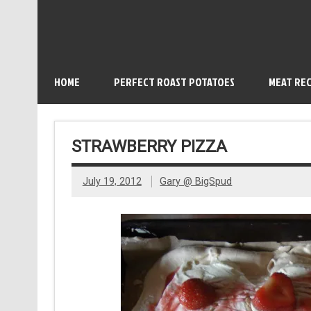
HOME
PERFECT ROAST POTATOES
MEAT REC
STRAWBERRY PIZZA
July 19, 2012
Gary @ BigSpud