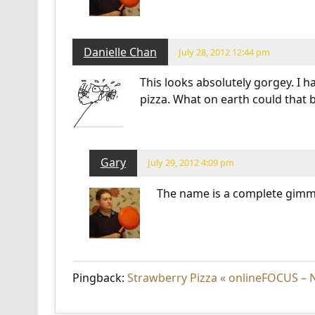
Danielle Chan
July 28, 2012 12:44 pm
This looks absolutely gorgey. I 
pizza. What on earth could that b
Gary
July 29, 2012 4:09 pm
The name is a complete gimm
Pingback:
Strawberry Pizza « onlineFOCUS – N