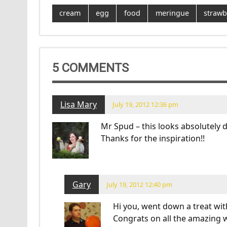
cream
egg
food
meringue
strawb
5 COMMENTS
Lisa Mary
July 19, 2012 12:36 pm
Mr Spud – this looks absolutely de
Thanks for the inspiration!!
Gary
July 19, 2012 12:40 pm
Hi you, went down a treat with
Congrats on all the amazing w