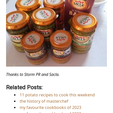
Thanks to Storm PR and Sacla.
Related Posts:
11 potato recipes to cook this weekend
the history of masterchef
my favourite cookbooks of 2023