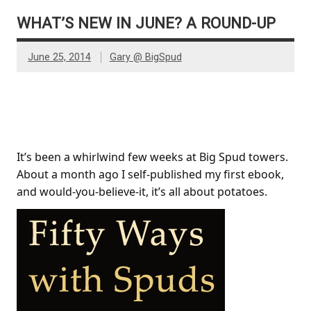
WHAT’S NEW IN JUNE? A ROUND-UP
June 25, 2014
Gary @ BigSpud
Fifty Ways With Spuds
It’s been a whirlwind few weeks at Big Spud towers.
About a month ago I self-published my first ebook,
and would-you-believe-it, it’s all about potatoes.