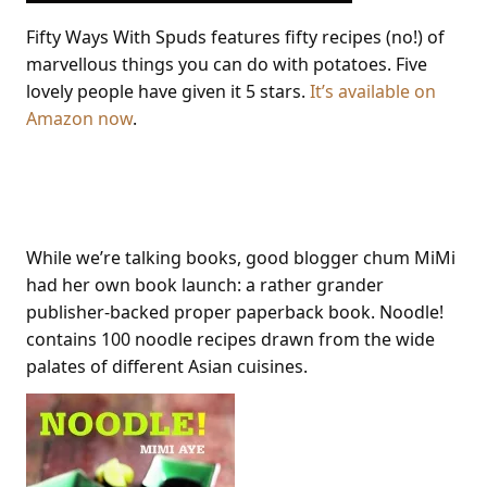
Fifty Ways With Spuds features fifty recipes (no!) of
marvellous things you can do with potatoes. Five
lovely people have given it 5 stars.
It’s available on
Amazon now
.
Noodle!
While we’re talking books, good blogger chum MiMi
had her own book launch: a rather grander
publisher-backed proper paperback book. Noodle!
contains 100 noodle recipes drawn from the wide
palates of different Asian cuisines.