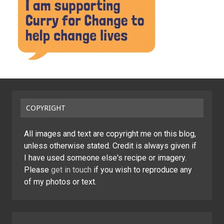
COPYRIGHT
All images and text are copyright me on this blog,
unless otherwise stated. Credit is always given if
I have used someone else's recipe or imagery.
Please
get in touch
if you wish to reproduce any
of my photos or text.