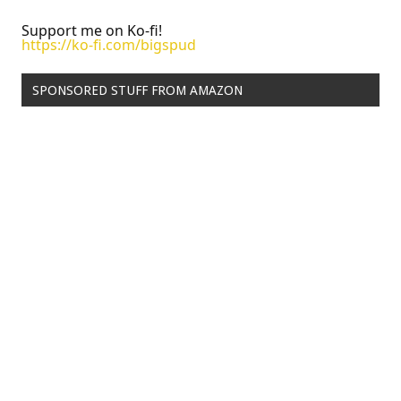
Support me on Ko-fi!
https://ko-fi.com/bigspud
SPONSORED STUFF FROM AMAZON