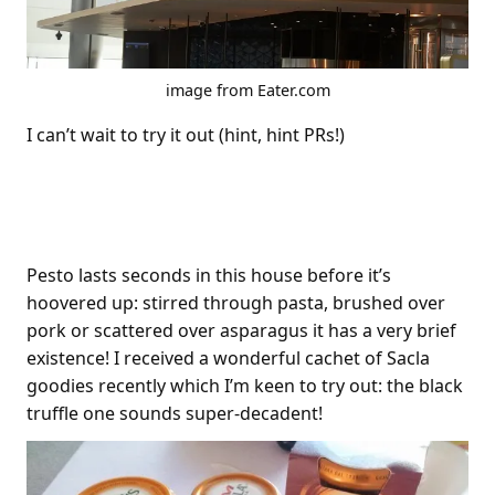
image from Eater.com
I can’t wait to try it out (hint, hint PRs!)
Sacla Pesto
Pesto lasts seconds in this house before it’s
hoovered up: stirred through pasta, brushed over
pork or scattered over asparagus it has a very brief
existence! I received a wonderful cachet of Sacla
goodies recently which I’m keen to try out: the black
truffle one sounds super-decadent!