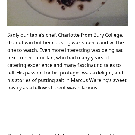
Sadly our table’s chef, Charlotte from Bury College,
did not win but her cooking was superb and will be
one to watch. Even more interesting was being sat
next to her tutor Ian, who had many years of
catering experience and many fascinating tales to
tell. His passion for his proteges was a delight, and
his stories of putting salt in Marcus Wareing’s sweet
pastry as a fellow student was hilarious!
Heston’s new Heathrow
Restaurant