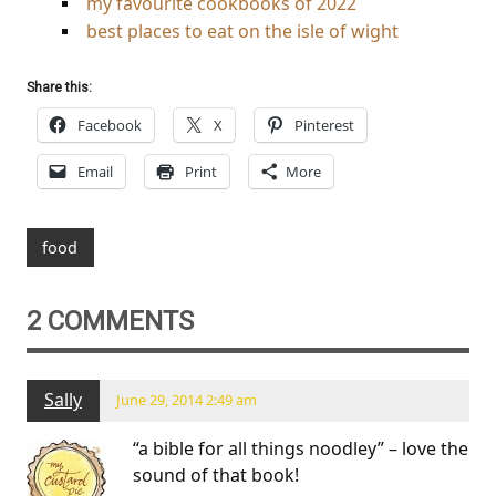
my favourite cookbooks of 2022
best places to eat on the isle of wight
Share this:
Facebook
X
Pinterest
Email
Print
More
food
2 COMMENTS
Sally
June 29, 2014 2:49 am
“a bible for all things noodley” – love the
sound of that book!