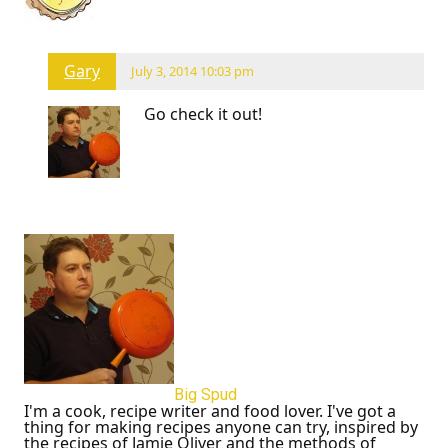
Gary
July 3, 2014 10:03 pm
Go check it out!
Big Spud
I'm a cook, recipe writer and food lover. I've got a
thing for making recipes anyone can try, inspired by
the recipes of Jamie Oliver and the methods of