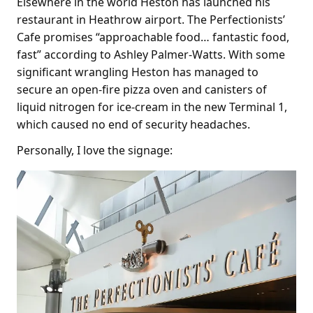
Elsewhere in the world Heston has launched his
restaurant in Heathrow airport. The Perfectionists’
Cafe promises “approachable food… fantastic food,
fast” according to Ashley Palmer-Watts. With some
significant wrangling Heston has managed to
secure an open-fire pizza oven and canisters of
liquid nitrogen for ice-cream in the new Terminal 1,
which caused no end of security headaches.
Personally, I love the signage: