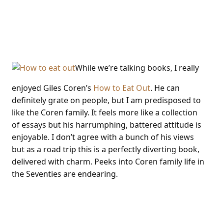
Giles Coren How To Eat
Out
While we’re talking books, I really
enjoyed Giles Coren’s
How to Eat Out
. He can
definitely grate on people, but I am predisposed to
like the Coren family. It feels more like a collection
of essays but his harrumphing, battered attitude is
enjoyable. I don’t agree with a bunch of his views
but as a road trip this is a perfectly diverting book,
delivered with charm. Peeks into Coren family life in
the Seventies are endearing.
Olive event