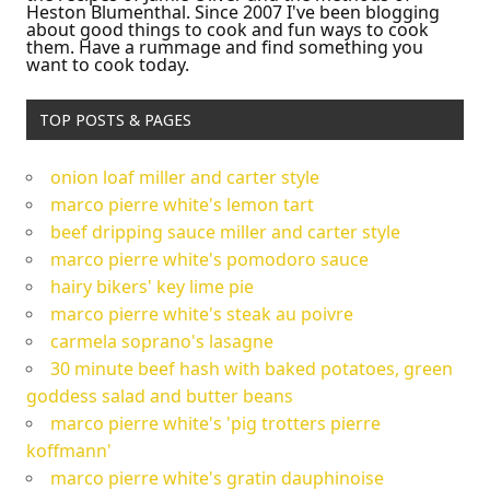
Heston Blumenthal. Since 2007 I've been blogging
about good things to cook and fun ways to cook
them. Have a rummage and find something you
want to cook today.
TOP POSTS & PAGES
onion loaf miller and carter style
marco pierre white's lemon tart
beef dripping sauce miller and carter style
marco pierre white's pomodoro sauce
hairy bikers' key lime pie
marco pierre white's steak au poivre
carmela soprano's lasagne
30 minute beef hash with baked potatoes, green
goddess salad and butter beans
marco pierre white's 'pig trotters pierre
koffmann'
marco pierre white's gratin dauphinoise