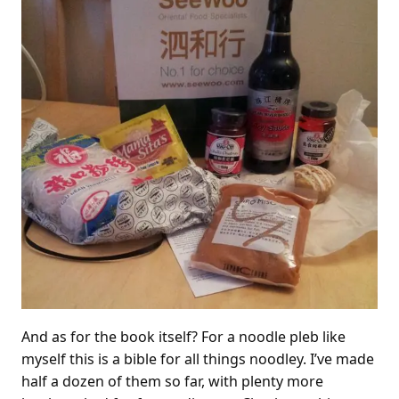
And as for the book itself? For a noodle pleb like
myself this is a bible for all things noodley. I’ve made
half a dozen of them so far, with plenty more