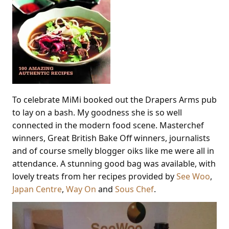
To celebrate MiMi booked out the Drapers Arms pub
to lay on a bash. My goodness she is so well
connected in the modern food scene. Masterchef
winners, Great British Bake Off winners, journalists
and of course smelly blogger oiks like me were all in
attendance. A stunning good bag was available, with
lovely treats from her recipes provided by
See Woo
,
Japan Centre
,
Way On
and
Sous Chef
.