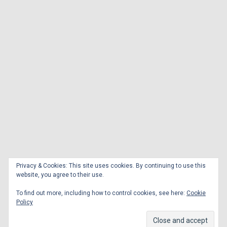
Privacy & Cookies: This site uses cookies. By continuing to use this
website, you agree to their use.
To find out more, including how to control cookies, see here:
Cookie
Policy