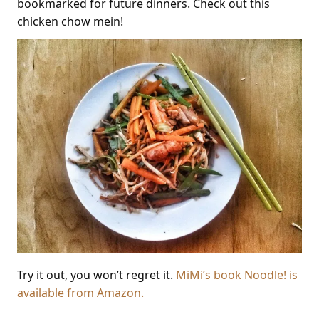
bookmarked for future dinners. Check out this
chicken chow mein!
Try it out, you won’t regret it.
MiMi’s book Noodle! is
available from Amazon.