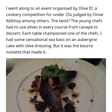
I went along to an event organised by Olive It!, a
cookery competition for under 25s judged by Omar
Allibhoy among others. The twist? The young chefs
had to use olives in every course from canapé to
dessert. Each table championed one of the chefs. I
had some sensational sea bass on an aubergine
cake with olive dressing. But it was the beurre
noisette that made it.