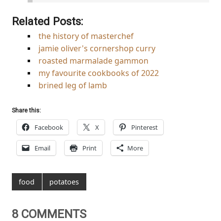
Related Posts:
the history of masterchef
jamie oliver's cornershop curry
roasted marmalade gammon
my favourite cookbooks of 2022
brined leg of lamb
Share this:
Facebook
X
Pinterest
Email
Print
More
food
potatoes
8 COMMENTS