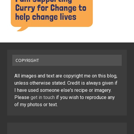
COPYRIGHT
All images and text are copyright me on this blog,
unless otherwise stated. Credit is always given if
I have used someone else's recipe or imagery.
Please
get in touch
if you wish to reproduce any
of my photos or text.