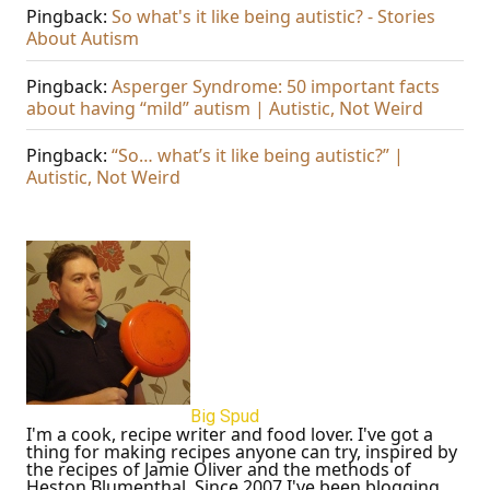
Pingback:
So what's it like being autistic? - Stories
About Autism
Pingback:
Asperger Syndrome: 50 important facts
about having “mild” autism | Autistic, Not Weird
Pingback:
“So… what’s it like being autistic?” |
Autistic, Not Weird
Big Spud
I'm a cook, recipe writer and food lover. I've got a
thing for making recipes anyone can try, inspired by
the recipes of Jamie Oliver and the methods of
Heston Blumenthal. Since 2007 I've been blogging