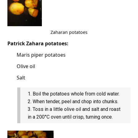
Zaharan potatoes
Patrick Zahara potatoes:
Maris piper potatoes
Olive oil
Salt
Boil the potatoes whole from cold water.
When tender, peel and chop into chunks.
Toss in a little olive oil and salt and roast
in a 200°C oven until crisp, turning once.