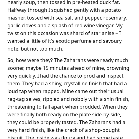
nearly soup, then tossed in pre-heated duck fat.
Halfway through I squished gently with a potato
masher, tossed with sea salt and pepper, rosemary,
garlic cloves and a splash of red wine vinegar. My
twist on this occasion was shard of star anise – I
wanted a little of it’s exotic perfume and savoury
note, but not too much.
So, how were they? The Zaharans were ready much
sooner, maybe 15 minutes ahead of mine, browning
very quickly. I had the chance to prod and inspect
them. They had a shiny, crystalline finish that had a
loud tap when rapped. Mine came out their usual
rag-tag selves, rippled and nobbly with a shin finish,
threatening to fall apart when prodded. When they
were finally both ready on the plate side-by-side,
they could be properly tasted. The Zaharans had a
very hard finish, like the crack of a shop-bought
biscuit. The inside was floury and had some taste.