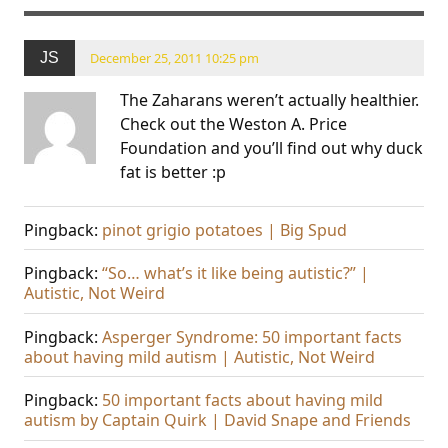
JS
December 25, 2011 10:25 pm
The Zaharans weren’t actually healthier.
Check out the Weston A. Price
Foundation and you’ll find out why duck
fat is better :p
Pingback:
pinot grigio potatoes | Big Spud
Pingback:
“So… what’s it like being autistic?” |
Autistic, Not Weird
Pingback:
Asperger Syndrome: 50 important facts
about having mild autism | Autistic, Not Weird
Pingback:
50 important facts about having mild
autism by Captain Quirk | David Snape and Friends