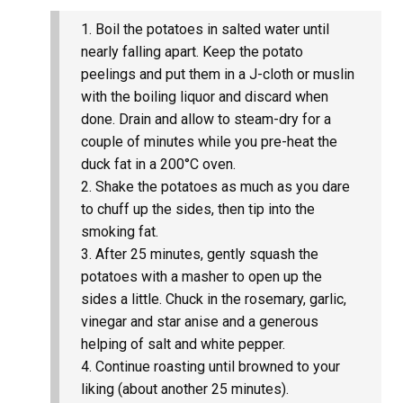
Boil the potatoes in salted water until
nearly falling apart. Keep the potato
peelings and put them in a J-cloth or muslin
with the boiling liquor and discard when
done. Drain and allow to steam-dry for a
couple of minutes while you pre-heat the
duck fat in a 200°C oven.
Shake the potatoes as much as you dare
to chuff up the sides, then tip into the
smoking fat.
After 25 minutes, gently squash the
potatoes with a masher to open up the
sides a little. Chuck in the rosemary, garlic,
vinegar and star anise and a generous
helping of salt and white pepper.
Continue roasting until browned to your
liking (about another 25 minutes).