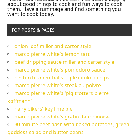
about good things to cook and fun ways to cook
them. Have a rummage and find something you
want to cook today.
TOP POSTS & PAGES
onion loaf miller and carter style
marco pierre white's lemon tart
beef dripping sauce miller and carter style
marco pierre white's pomodoro sauce
heston blumenthal's triple cooked chips
marco pierre white's steak au poivre
marco pierre white's 'pig trotters pierre
koffmann'
hairy bikers' key lime pie
marco pierre white's gratin dauphinoise
30 minute beef hash with baked potatoes, green
goddess salad and butter beans