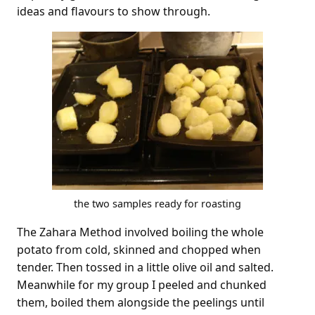
ideas and flavours to show through.
the two samples ready for roasting
The Zahara Method involved boiling the whole
potato from cold, skinned and chopped when
tender. Then tossed in a little olive oil and salted.
Meanwhile for my group I peeled and chunked
them, boiled them alongside the peelings until