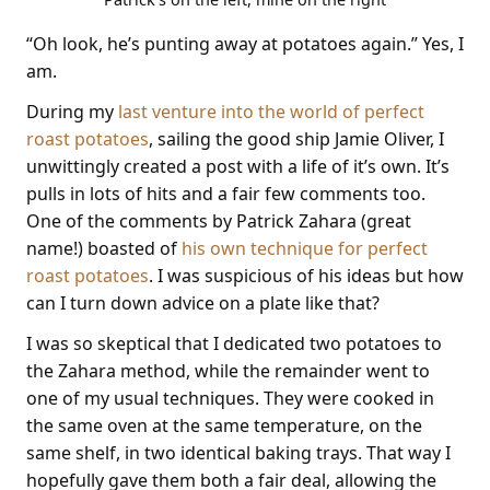
“Oh look, he’s punting away at potatoes again.” Yes, I
am.
During my
last venture into the world of perfect
roast potatoes
, sailing the good ship Jamie Oliver, I
unwittingly created a post with a life of it’s own. It’s
pulls in lots of hits and a fair few comments too.
One of the comments by Patrick Zahara (great
name!) boasted of
his own technique for perfect
roast potatoes
. I was suspicious of his ideas but how
can I turn down advice on a plate like that?
I was so skeptical that I dedicated two potatoes to
the Zahara method, while the remainder went to
one of my usual techniques. They were cooked in
the same oven at the same temperature, on the
same shelf, in two identical baking trays. That way I
hopefully gave them both a fair deal, allowing the