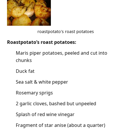
roastpotato's roast potatoes
Roastpotato’s roast potatoes:
Maris piper potatoes, peeled and cut into
chunks
Duck fat
Sea salt & white pepper
Rosemary sprigs
2 garlic cloves, bashed but unpeeled
Splash of red wine vinegar
Fragment of star anise (about a quarter)