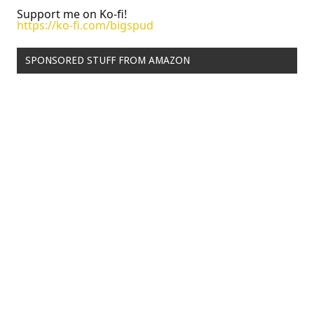
Support me on Ko-fi!
https://ko-fi.com/bigspud
SPONSORED STUFF FROM AMAZON