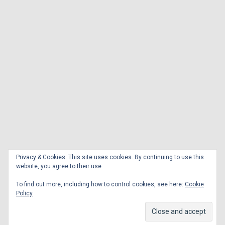
Privacy & Cookies: This site uses cookies. By continuing to use this
website, you agree to their use.
To find out more, including how to control cookies, see here:
Cookie
Policy