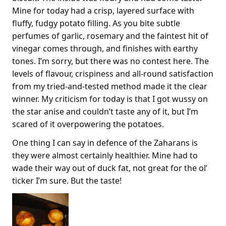
Mine for today had a crisp, layered surface with
fluffy, fudgy potato filling. As you bite subtle
perfumes of garlic, rosemary and the faintest hit of
vinegar comes through, and finishes with earthy
tones. I’m sorry, but there was no contest here. The
levels of flavour, crispiness and all-round satisfaction
from my tried-and-tested method made it the clear
winner. My criticism for today is that I got wussy on
the star anise and couldn’t taste any of it, but I’m
scared of it overpowering the potatoes.
One thing I can say in defence of the Zaharans is
they were almost certainly healthier. Mine had to
wade their way out of duck fat, not great for the ol’
ticker I’m sure. But the taste!