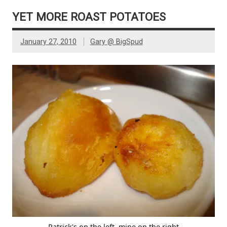
YET MORE ROAST POTATOES
January 27, 2010
Gary @ BigSpud
Patrick's on the left, mine on the right