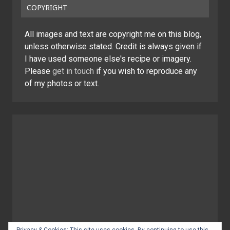
COPYRIGHT
All images and text are copyright me on this blog,
unless otherwise stated. Credit is always given if
I have used someone else's recipe or imagery.
Please
get in touch
if you wish to reproduce any
of my photos or text.