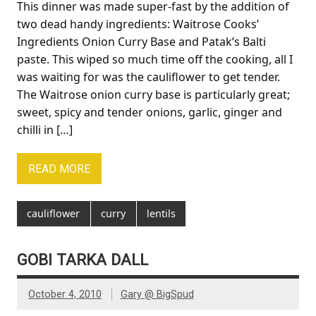
This dinner was made super-fast by the addition of
two dead handy ingredients: Waitrose Cooks’
Ingredients Onion Curry Base and Patak’s Balti
paste. This wiped so much time off the cooking, all I
was waiting for was the cauliflower to get tender.
The Waitrose onion curry base is particularly great;
sweet, spicy and tender onions, garlic, ginger and
chilli in […]
READ MORE
cauliflower
curry
lentils
GOBI TARKA DALL
October 4, 2010
Gary @ BigSpud