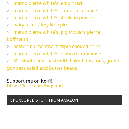
marco pierre white's lemon tart
marco pierre white's pomodoro sauce
marco pierre white's steak au poivre
hairy bikers' key lime pie
marco pierre white's 'pig trotters pierre
koffmann'
heston blumenthal's triple cooked chips
marco pierre white's gratin dauphinoise
30 minute beef hash with baked potatoes, green
goddess salad and butter beans
Support me on Ko-fi!
https://ko-fi.com/bigspud
SPONSORED STUFF FROM AMAZON