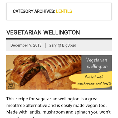
CATEGORY ARCHIVES:
LENTILS
VEGETARIAN WELLINGTON
December 9, 2018
Gary @ BigSpud
This recipe for vegetarian wellington is a great
meatfree alternative and is easily made vegan too.
Made with lentils, mushroom and spinach you won’t