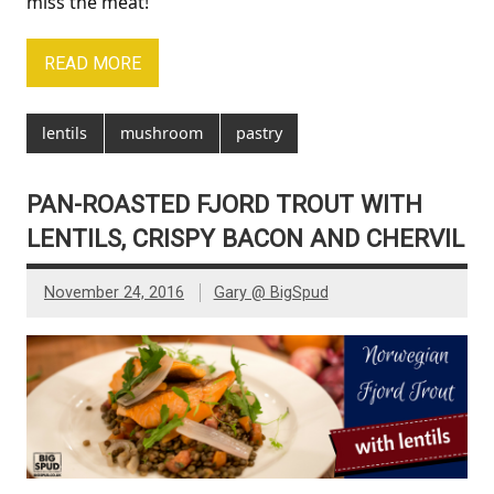
miss the meat!
READ MORE
lentils
mushroom
pastry
PAN-ROASTED FJORD TROUT WITH
LENTILS, CRISPY BACON AND CHERVIL
November 24, 2016
Gary @ BigSpud