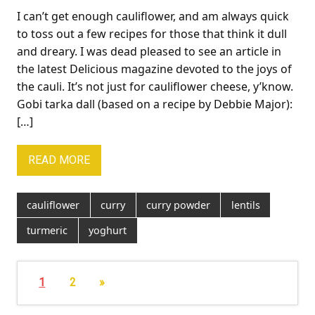
I can’t get enough cauliflower, and am always quick
to toss out a few recipes for those that think it dull
and dreary. I was dead pleased to see an article in
the latest Delicious magazine devoted to the joys of
the cauli. It’s not just for cauliflower cheese, y’know.
Gobi tarka dall (based on a recipe by Debbie Major):
[…]
READ MORE
cauliflower
curry
curry powder
lentils
turmeric
yoghurt
1
2
»