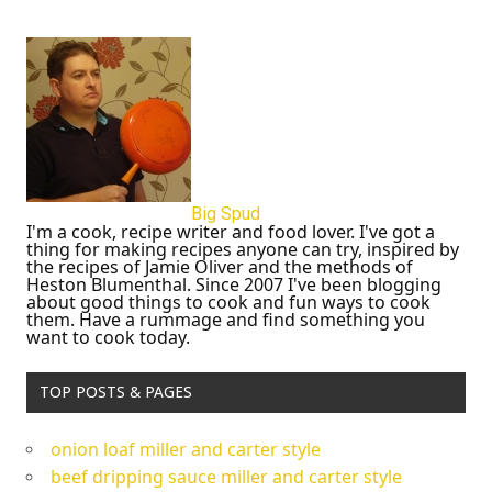
Big Spud
I'm a cook, recipe writer and food lover. I've got a
thing for making recipes anyone can try, inspired by
the recipes of Jamie Oliver and the methods of
Heston Blumenthal. Since 2007 I've been blogging
about good things to cook and fun ways to cook
them. Have a rummage and find something you
want to cook today.
TOP POSTS & PAGES
onion loaf miller and carter style
beef dripping sauce miller and carter style