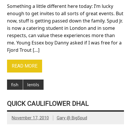
Something a little different here today: I’m lucky
enough to get invites to all sorts of great events. But
now, stuff is getting passed down the family. Spud Jr.
is now a catering student in London and in some
respects, can value these experiences more than
me. Young Essex boy Danny asked if I was free for a
Fjord Trout […]
READ MORE
fish
lentils
QUICK CAULIFLOWER DHAL
November 17, 2010
Gary @ BigSpud