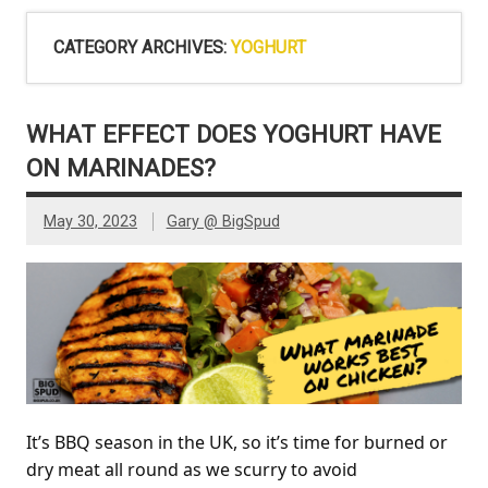
CATEGORY ARCHIVES:
YOGHURT
WHAT EFFECT DOES YOGHURT HAVE
ON MARINADES?
May 30, 2023
Gary @ BigSpud
It’s BBQ season in the UK, so it’s time for burned or
dry meat all round as we scurry to avoid