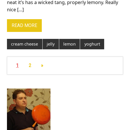
neat it’s has a wicked tang, properly lemony. Really
nice […]
READ MORE
cream cheese
jelly
lemon
yoghurt
1
2
»