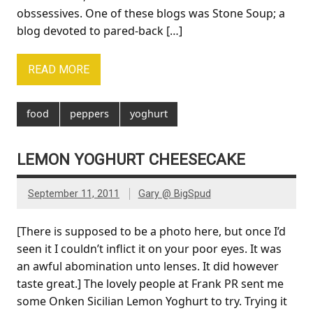
obssessives. One of these blogs was Stone Soup; a
blog devoted to pared-back […]
READ MORE
food
peppers
yoghurt
LEMON YOGHURT CHEESECAKE
September 11, 2011
Gary @ BigSpud
[There is supposed to be a photo here, but once I’d
seen it I couldn’t inflict it on your poor eyes. It was
an awful abomination unto lenses. It did however
taste great.] The lovely people at Frank PR sent me
some Onken Sicilian Lemon Yoghurt to try. Trying it