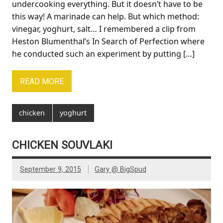
undercooking everything. But it doesn’t have to be
this way! A marinade can help. But which method:
vinegar, yoghurt, salt… I remembered a clip from
Heston Blumenthal’s In Search of Perfection where
he conducted such an experiment by putting […]
READ MORE
chicken
yoghurt
CHICKEN SOUVLAKI
September 9, 2015
Gary @ BigSpud