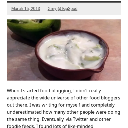
March 15, 2013
Gary @ BigSpud
When I started food blogging, I didn’t really
appreciate the wide universe of other food bloggers
out there. I was writing for myself and completely
underestimated how many other people were doing
the same thing. Eventually, via Twitter and other
foodie feeds, I found lots of like-minded