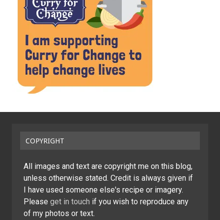
COPYRIGHT
All images and text are copyright me on this blog,
unless otherwise stated. Credit is always given if
I have used someone else's recipe or imagery.
Please
get in touch
if you wish to reproduce any
of my photos or text.