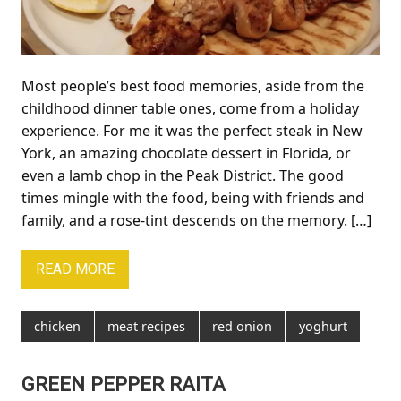
Most people’s best food memories, aside from the
childhood dinner table ones, come from a holiday
experience. For me it was the perfect steak in New
York, an amazing chocolate dessert in Florida, or
even a lamb chop in the Peak District. The good
times mingle with the food, being with friends and
family, and a rose-tint descends on the memory. […]
READ MORE
chicken
meat recipes
red onion
yoghurt
GREEN PEPPER RAITA