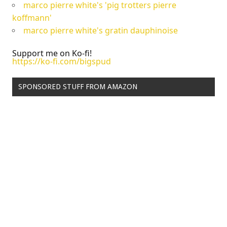
marco pierre white's 'pig trotters pierre
koffmann'
marco pierre white's gratin dauphinoise
Support me on Ko-fi!
https://ko-fi.com/bigspud
SPONSORED STUFF FROM AMAZON