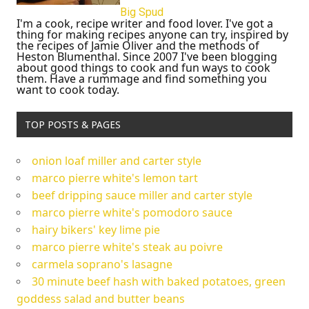
Big Spud
I'm a cook, recipe writer and food lover. I've got a
thing for making recipes anyone can try, inspired by
the recipes of Jamie Oliver and the methods of
Heston Blumenthal. Since 2007 I've been blogging
about good things to cook and fun ways to cook
them. Have a rummage and find something you
want to cook today.
TOP POSTS & PAGES
onion loaf miller and carter style
marco pierre white's lemon tart
beef dripping sauce miller and carter style
marco pierre white's pomodoro sauce
hairy bikers' key lime pie
marco pierre white's steak au poivre
carmela soprano's lasagne
30 minute beef hash with baked potatoes, green
goddess salad and butter beans