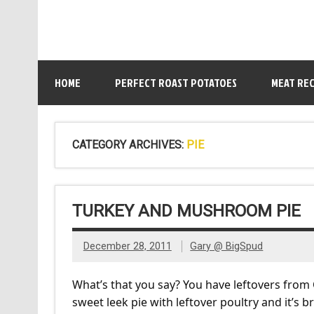
HOME
PERFECT ROAST POTATOES
MEAT REC
CATEGORY ARCHIVES:
PIE
TURKEY AND MUSHROOM PIE
December 28, 2011
Gary @ BigSpud
What’s that you say? You have leftovers from
sweet leek pie with leftover poultry and it’s 