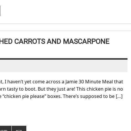
ASHED CARROTS AND MASCARPONE
nt, I haven’t yet come across a Jamie 30 Minute Meal that
rn tasty to boot. But they just are! This chicken pie is no
the “chicken pie please” boxes. There’s supposed to be […]
oom
pie