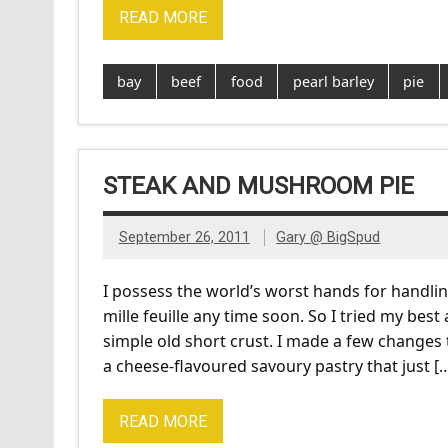
READ MORE
bay
beef
food
pearl barley
pie
STEAK AND MUSHROOM PIE
September 26, 2011
Gary @ BigSpud
I possess the world’s worst hands for handli
mille feuille any time soon. So I tried my be
simple old short crust. I made a few changes
a cheese-flavoured savoury pastry that just [
READ MORE