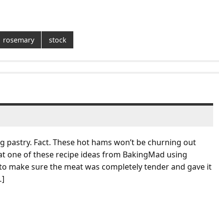
rosemary
stock
ng pastry. Fact. These hot hams won’t be churning out
st at one of these recipe ideas from BakingMad using
 to make sure the meat was completely tender and gave it
…]