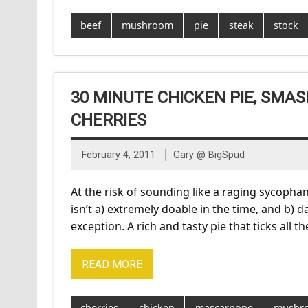
beef
mushroom
pie
steak
stock
30 MINUTE CHICKEN PIE, SM
CHERRIES
February 4, 2011
Gary @ BigSpud
At the risk of sounding like a raging sycopha
isn’t a) extremely doable in the time, and b) da
exception. A rich and tasty pie that ticks all 
READ MORE
cherries
chicken
mascarpone
mushr