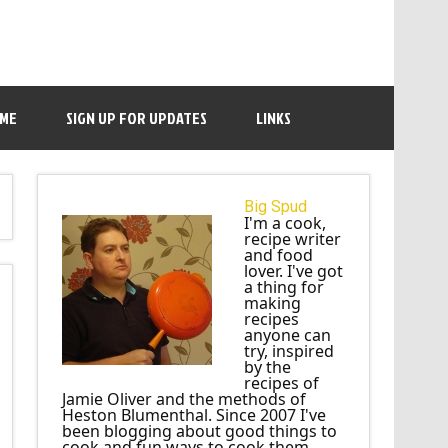
 ME
SIGN UP FOR UPDATES
LINKS
Big Spud
I'm a cook,
recipe writer
and food
lover. I've got
a thing for
making
recipes
anyone can
try, inspired
by the
recipes of
Jamie Oliver and the methods of
Heston Blumenthal. Since 2007 I've
been blogging about good things to
cook and fun ways to cook them.