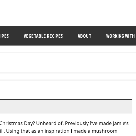
IPES
VEGETABLE RECIPES
ABOUT
WORKING WITH
 Christmas Day? Unheard of. Previously I’ve made Jamie’s
brill. Using that as an inspiration I made a mushroom