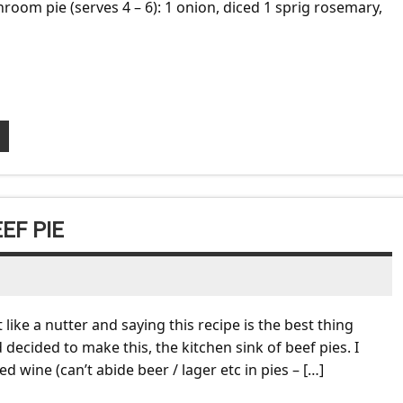
room pie (serves 4 – 6): 1 onion, diced 1 sprig rosemary,
EF PIE
like a nutter and saying this recipe is the best thing
 decided to make this, the kitchen sink of beef pies. I
d wine (can’t abide beer / lager etc in pies – […]