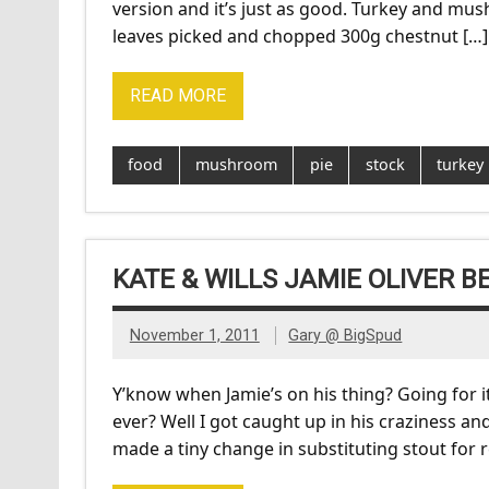
version and it’s just as good. Turkey and mush
leaves picked and chopped 300g chestnut […]
READ MORE
food
mushroom
pie
stock
turkey
KATE & WILLS JAMIE OLIVER BE
November 1, 2011
Gary @ BigSpud
Y’know when Jamie’s on his thing? Going for it 
ever? Well I got caught up in his craziness and
made a tiny change in substituting stout for re