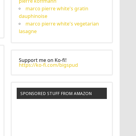
pierre koffmann'
marco pierre white's gratin
dauphinoise
marco pierre white's vegetarian
lasagne
Support me on Ko-fi!
https://ko-fi.com/bigspud
SPONSORED STUFF FROM AMAZON