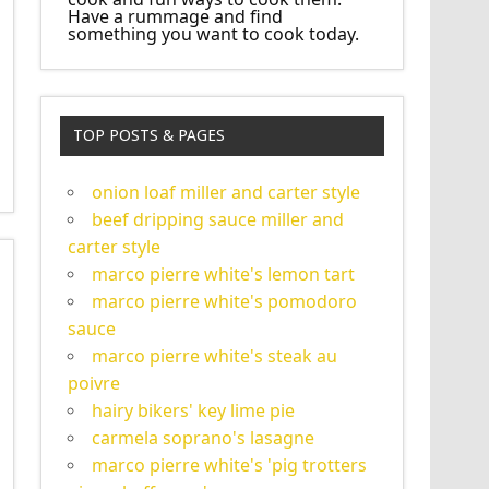
Have a rummage and find
something you want to cook today.
TOP POSTS & PAGES
onion loaf miller and carter style
beef dripping sauce miller and
carter style
marco pierre white's lemon tart
marco pierre white's pomodoro
sauce
marco pierre white's steak au
poivre
hairy bikers' key lime pie
carmela soprano's lasagne
marco pierre white's 'pig trotters