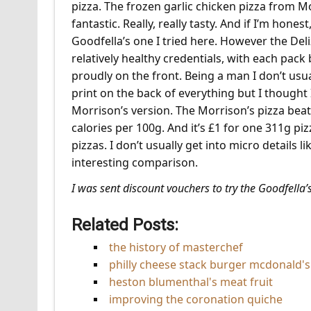
pizza. The frozen garlic chicken pizza from Mo
fantastic. Really, really tasty. And if I’m hones
Goodfella’s one I tried here. However the Deli
relatively healthy credentials, with each pack 
proudly on the front. Being a man I don’t usual
print on the back of everything but I thought
Morrison’s version. The Morrison’s pizza beat
calories per 100g. And it’s £1 for one 311g piz
pizzas. I don’t usually get into micro details l
interesting comparison.
I was sent discount vouchers to try the Goodfella’s
Related Posts:
the history of masterchef
philly cheese stack burger mcdonald's 
heston blumenthal's meat fruit
improving the coronation quiche