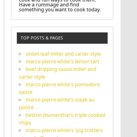
Have a rummage and find
something you want to cook today.
TOP POSTS & PAGES
onion loaf miller and carter style
marco pierre white's lemon tart
beef dripping sauce miller and
carter style
marco pierre white's pomodoro
sauce
marco pierre white's steak au
poivre
heston blumenthal's triple cooked
chips
marco pierre white's 'pig trotters