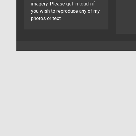
imagery. Please
get in touch
if
you wish to reproduce any of my
photos or text.