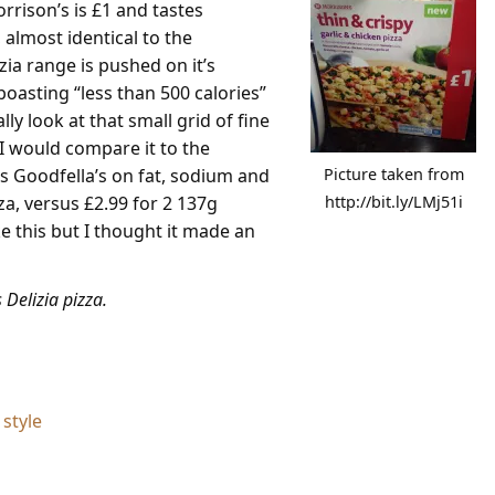
rrison’s is £1 and tastes
t, almost identical to the
zia range is pushed on it’s
boasting “less than 500 calories”
ly look at that small grid of fine
 I would compare it to the
s Goodfella’s on fat, sodium and
Picture taken from
za, versus £2.99 for 2 137g
http://bit.ly/LMj51i
ike this but I thought it made an
 Delizia pizza.
style