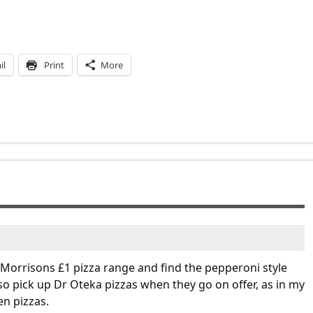
il
Print
More
e Morrisons £1 pizza range and find the pepperoni style
also pick up Dr Oteka pizzas when they go on offer, as in my
en pizzas.