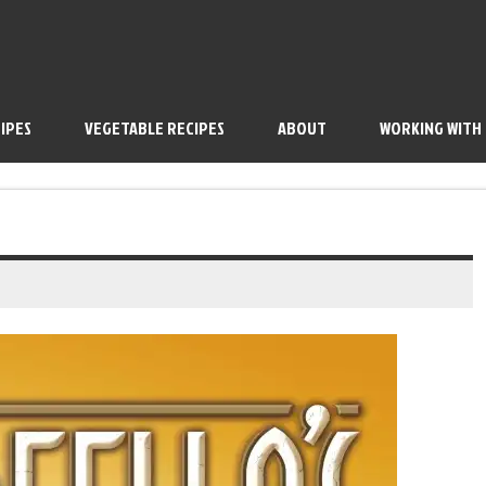
IPES
VEGETABLE RECIPES
ABOUT
WORKING WITH