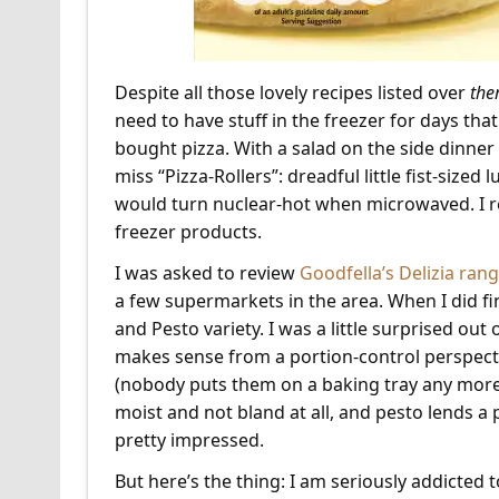
Despite all those lovely recipes listed over
the
need to have stuff in the freezer for days that
bought pizza. With a salad on the side dinner is
miss “Pizza-Rollers”: dreadful little fist-siz
would turn nuclear-hot when microwaved. I rea
freezer products.
I was asked to review
Goodfella’s Delizia ran
a few supermarkets in the area. When I did fi
and Pesto variety. I was a little surprised out
makes sense from a portion-control perspecti
(nobody puts them on a baking tray any more, 
moist and not bland at all, and pesto lends a
pretty impressed.
But here’s the thing: I am seriously addicted 