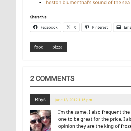
heston blumenthal's sound of the sea
Share this:
Facebook
X
Pinterest
Ema
food
pizza
2 COMMENTS
Rhys
June 18, 2012 1:16 pm
I’m the same, I also frequent th
one to be great for the price. I 
opinion they are the king of froz