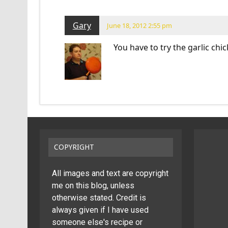
Gary
June 18, 2012 2:55 pm
You have to try the garlic chi
COPYRIGHT
All images and text are copyright
me on this blog, unless
otherwise stated. Credit is
always given if I have used
someone else's recipe or