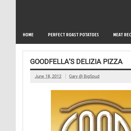
HOME
PERFECT ROAST POTATOES
MEAT REC
GOODFELLA’S DELIZIA PIZZA
June 18, 2012
Gary @ BigSpud