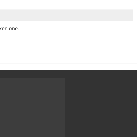
cken one.