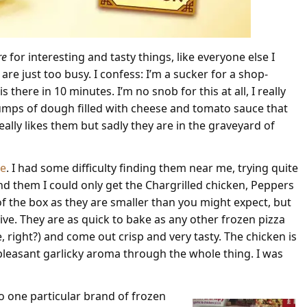
re
for interesting and tasty things, like everyone else I
 are just too busy. I confess: I’m a sucker for a shop-
 there in 10 minutes. I’m no snob for this at all, I really
ed lumps of dough filled with cheese and tomato sauce that
lly likes them but sadly they are in the graveyard of
ge
. I had some difficulty finding them near me, trying quite
nd them I could only get the Chargrilled chicken, Peppers
 of the box as they are smaller than you might expect, but
ve. They are as quick to bake as any other frozen pizza
right?) and come out crisp and very tasty. The chicken is
 pleasant garlicky aroma through the whole thing. I was
to one particular brand of frozen