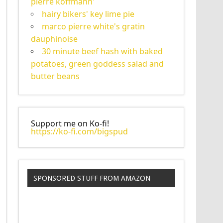
pierre koffmann'
hairy bikers' key lime pie
marco pierre white's gratin
dauphinoise
30 minute beef hash with baked
potatoes, green goddess salad and
butter beans
Support me on Ko-fi!
https://ko-fi.com/bigspud
SPONSORED STUFF FROM AMAZON