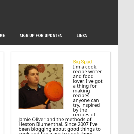
 ME
SIGN UP FOR UPDATES
LINKS
Big Spud
I'm a cook,
recipe writer
and food
lover. I've got
a thing for
making
recipes
anyone can
try, inspired
by the
recipes of
Jamie Oliver and the methods of
Heston Blumenthal. Since 2007 I've
been blogging about good things to
cook and fun ways to cook them.