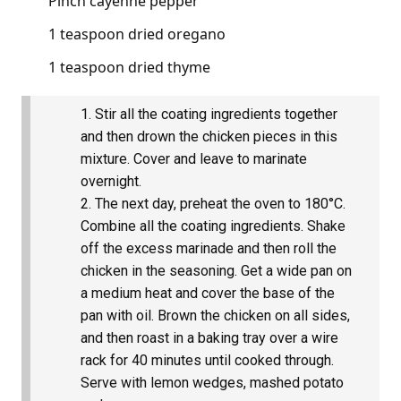
Pinch cayenne pepper
1 teaspoon dried oregano
1 teaspoon dried thyme
Stir all the coating ingredients together
and then drown the chicken pieces in this
mixture. Cover and leave to marinate
overnight.
The next day, preheat the oven to 180°C.
Combine all the coating ingredients. Shake
off the excess marinade and then roll the
chicken in the seasoning. Get a wide pan on
a medium heat and cover the base of the
pan with oil. Brown the chicken on all sides,
and then roast in a baking tray over a wire
rack for 40 minutes until cooked through.
Serve with lemon wedges, mashed potato