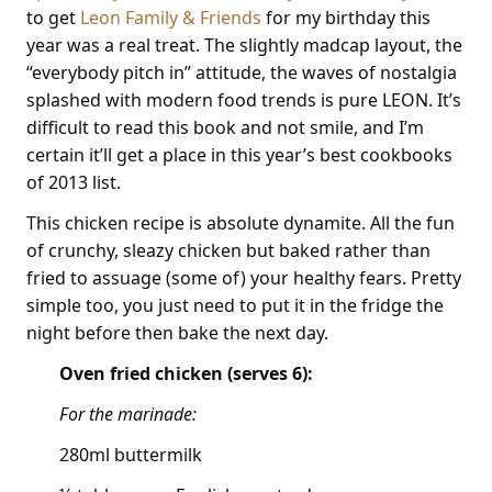
to get
Leon Family & Friends
for my birthday this
year was a real treat. The slightly madcap layout, the
“everybody pitch in” attitude, the waves of nostalgia
splashed with modern food trends is pure LEON. It’s
difficult to read this book and not smile, and I’m
certain it’ll get a place in this year’s best cookbooks
of 2013 list.
This chicken recipe is absolute dynamite. All the fun
of crunchy, sleazy chicken but baked rather than
fried to assuage (some of) your healthy fears. Pretty
simple too, you just need to put it in the fridge the
night before then bake the next day.
Oven fried chicken (serves 6):
For the marinade:
280ml buttermilk