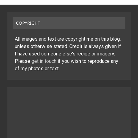
COPYRIGHT
All images and text are copyright me on this blog,
unless otherwise stated. Credit is always given if
I have used someone else's recipe or imagery.
Please
get in touch
if you wish to reproduce any
of my photos or text.