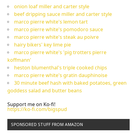
onion loaf miller and carter style
beef dripping sauce miller and carter style
marco pierre white's lemon tart
marco pierre white's pomodoro sauce
marco pierre white's steak au poivre
hairy bikers' key lime pie
marco pierre white's 'pig trotters pierre
koffmann'
heston blumenthal's triple cooked chips
marco pierre white's gratin dauphinoise
30 minute beef hash with baked potatoes, green
goddess salad and butter beans
Support me on Ko-fi!
https://ko-fi.com/bigspud
SPONSORED STUFF FROM AMAZON