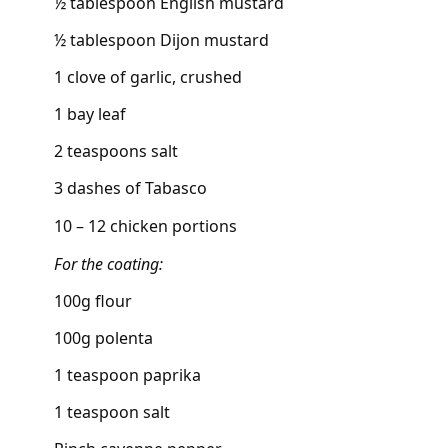
½ tablespoon English mustard
½ tablespoon Dijon mustard
1 clove of garlic, crushed
1 bay leaf
2 teaspoons salt
3 dashes of Tabasco
10 – 12 chicken portions
For the coating:
100g flour
100g polenta
1 teaspoon paprika
1 teaspoon salt