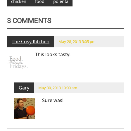
chicken
food
polenta
3 COMMENTS
The Cosy Kitchen
May 28, 2013 3:05 pm
This looks tasty!
Gary
May 30, 2013 10:00 am
Sure was!