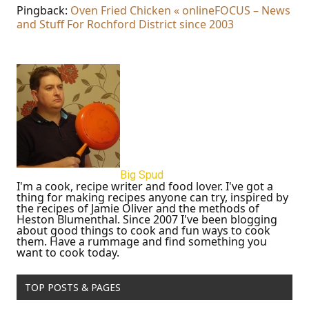
Pingback:
Oven Fried Chicken « onlineFOCUS – News
and Stuff For Rochford District since 2003
Big Spud
I'm a cook, recipe writer and food lover. I've got a
thing for making recipes anyone can try, inspired by
the recipes of Jamie Oliver and the methods of
Heston Blumenthal. Since 2007 I've been blogging
about good things to cook and fun ways to cook
them. Have a rummage and find something you
want to cook today.
TOP POSTS & PAGES