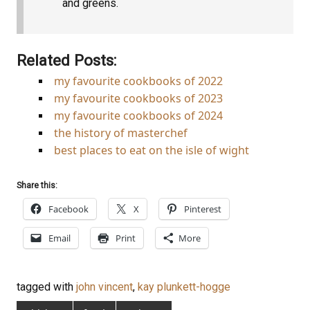
and greens.
Related Posts:
my favourite cookbooks of 2022
my favourite cookbooks of 2023
my favourite cookbooks of 2024
the history of masterchef
best places to eat on the isle of wight
Share this:
Facebook
X
Pinterest
Email
Print
More
tagged with
john vincent
,
kay plunkett-hogge