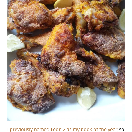
I previously named Leon 2 as my book of the year
, so