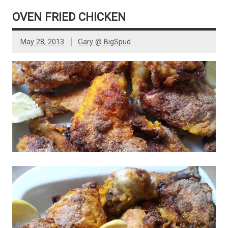
OVEN FRIED CHICKEN
May 28, 2013
Gary @ BigSpud