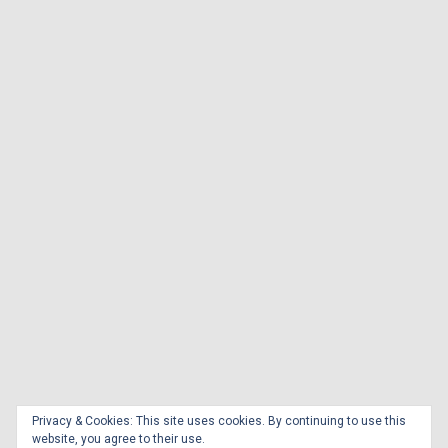
Privacy & Cookies: This site uses cookies. By continuing to use this
website, you agree to their use.