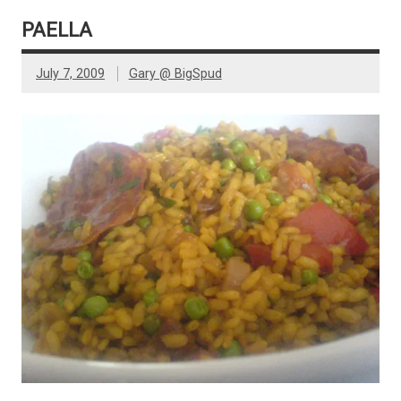
PAELLA
July 7, 2009
Gary @ BigSpud