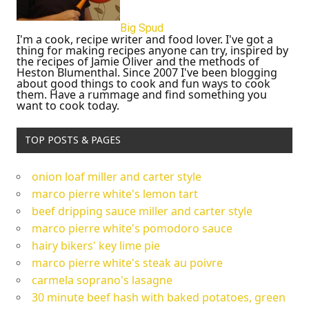
Big Spud
I'm a cook, recipe writer and food lover. I've got a
thing for making recipes anyone can try, inspired by
the recipes of Jamie Oliver and the methods of
Heston Blumenthal. Since 2007 I've been blogging
about good things to cook and fun ways to cook
them. Have a rummage and find something you
want to cook today.
TOP POSTS & PAGES
onion loaf miller and carter style
marco pierre white's lemon tart
beef dripping sauce miller and carter style
marco pierre white's pomodoro sauce
hairy bikers' key lime pie
marco pierre white's steak au poivre
carmela soprano's lasagne
30 minute beef hash with baked potatoes, green