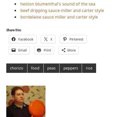
heston blumenthal's sound of the sea
beef dripping sauce miller and carter style
bordelaise sauce miller and carter style
Share this:
Facebook
X
Pinterest
Email
Print
More
chorizo
food
peas
peppers
rice