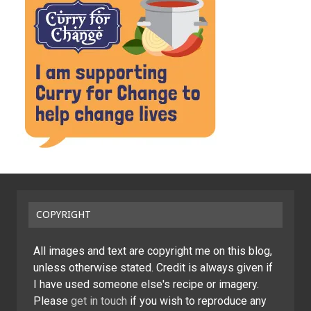
COPYRIGHT
All images and text are copyright me on this blog,
unless otherwise stated. Credit is always given if
I have used someone else's recipe or imagery.
Please
get in touch
if you wish to reproduce any