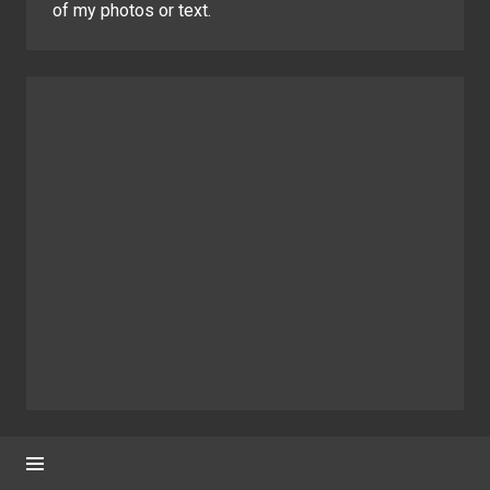
of my photos or text.