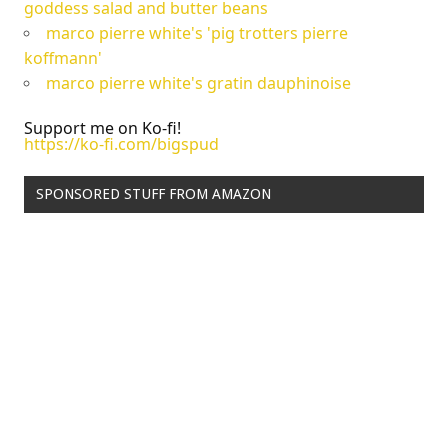
goddess salad and butter beans
marco pierre white's 'pig trotters pierre
koffmann'
marco pierre white's gratin dauphinoise
Support me on Ko-fi!
https://ko-fi.com/bigspud
SPONSORED STUFF FROM AMAZON