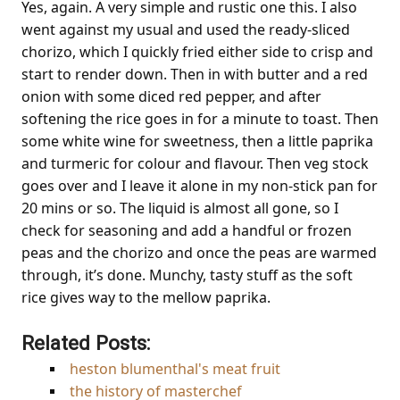
Yes, again. A very simple and rustic one this. I also
went against my usual and used the ready-sliced
chorizo, which I quickly fried either side to crisp and
start to render down. Then in with butter and a red
onion with some diced red pepper, and after
softening the rice goes in for a minute to toast. Then
some white wine for sweetness, then a little paprika
and turmeric for colour and flavour. Then veg stock
goes over and I leave it alone in my non-stick pan for
20 mins or so. The liquid is almost all gone, so I
check for seasoning and add a handful or frozen
peas and the chorizo and once the peas are warmed
through, it’s done. Munchy, tasty stuff as the soft
rice gives way to the mellow paprika.
Related Posts:
heston blumenthal's meat fruit
the history of masterchef