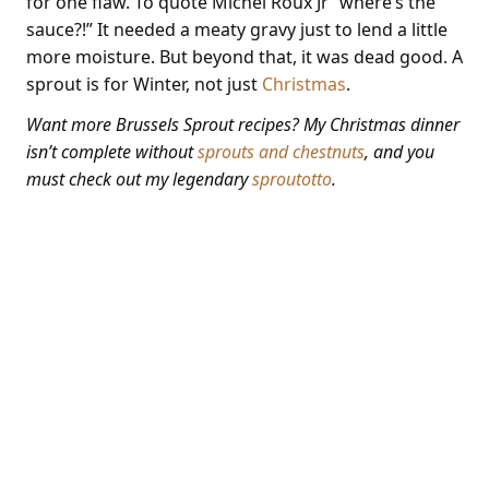
for one flaw. To quote Michel Roux Jr “where’s the
sauce?!” It needed a meaty gravy just to lend a little
more moisture. But beyond that, it was dead good. A
sprout is for Winter, not just
Christmas
.
Want more Brussels Sprout recipes? My Christmas dinner
isn’t complete without
sprouts and chestnuts
, and you
must check out my legendary
sproutotto
.