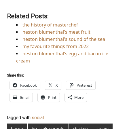
Related Posts:
the history of masterchef
heston blumenthal's meat fruit
heston blumenthal's sound of the sea
my favourite things from 2022
heston blumenthal's egg and bacon ice
cream
Share this:
Facebook
X
Pinterest
Email
Print
More
tagged with
social
bacon
brussels sprouts
chicken
cream