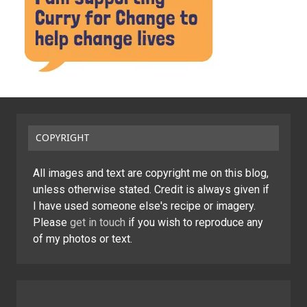
COPYRIGHT
All images and text are copyright me on this blog,
unless otherwise stated. Credit is always given if
I have used someone else's recipe or imagery.
Please
get in touch
if you wish to reproduce any
of my photos or text.