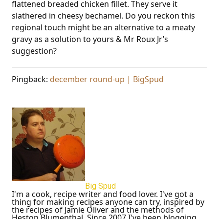
flattened breaded chicken fillet. They serve it
slathered in cheesy bechamel. Do you reckon this
regional touch might be an alternative to a meaty
gravy as a solution to yours & Mr Roux Jr’s
suggestion?
Pingback:
december round-up | BigSpud
Big Spud
I'm a cook, recipe writer and food lover. I've got a
thing for making recipes anyone can try, inspired by
the recipes of Jamie Oliver and the methods of
Heston Blumenthal. Since 2007 I've been blogging