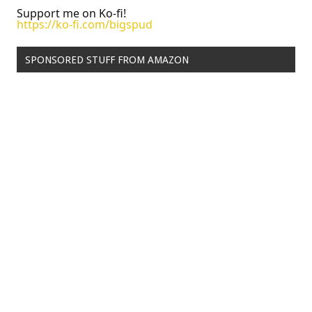
Support me on Ko-fi!
https://ko-fi.com/bigspud
SPONSORED STUFF FROM AMAZON