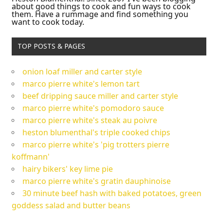
about good things to cook and fun ways to cook
them. Have a rummage and find something you
want to cook today.
TOP POSTS & PAGES
onion loaf miller and carter style
marco pierre white's lemon tart
beef dripping sauce miller and carter style
marco pierre white's pomodoro sauce
marco pierre white's steak au poivre
heston blumenthal's triple cooked chips
marco pierre white's 'pig trotters pierre
koffmann'
hairy bikers' key lime pie
marco pierre white's gratin dauphinoise
30 minute beef hash with baked potatoes, green
goddess salad and butter beans