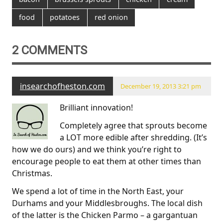
food
potatoes
red onion
2 COMMENTS
insearchofheston.com
December 19, 2013 3:21 pm
Brilliant innovation!
Completely agree that sprouts become
a LOT more edible after shredding. (It’s
how we do ours) and we think you’re right to
encourage people to eat them at other times than
Christmas.
We spend a lot of time in the North East, your
Durhams and your Middlesbroughs. The local dish
of the latter is the Chicken Parmo – a gargantuan