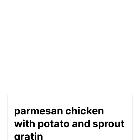
parmesan chicken
with potato and sprout
gratin