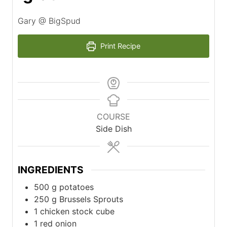
Gary @ BigSpud
Print Recipe
COURSE
Side Dish
INGREDIENTS
500
g
potatoes
250
g
Brussels Sprouts
1
chicken stock cube
1
red onion