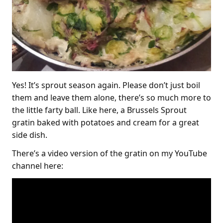
Yes! It’s sprout season again. Please don’t just boil
them and leave them alone, there’s so much more to
the little farty ball. Like here, a Brussels Sprout
gratin baked with potatoes and cream for a great
side dish.
There’s a video version of the gratin on my YouTube
channel here: