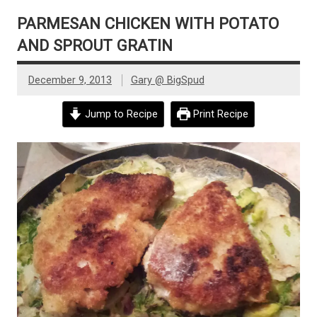
PARMESAN CHICKEN WITH POTATO
AND SPROUT GRATIN
December 9, 2013
Gary @ BigSpud
Jump to Recipe
Print Recipe