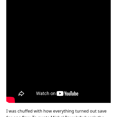
I was chuffed with how everything turned out save