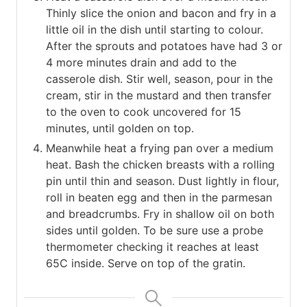
Thinly slice the onion and bacon and fry in a
little oil in the dish until starting to colour.
After the sprouts and potatoes have had 3 or
4 more minutes drain and add to the
casserole dish. Stir well, season, pour in the
cream, stir in the mustard and then transfer
to the oven to cook uncovered for 15
minutes, until golden on top.
Meanwhile heat a frying pan over a medium
heat. Bash the chicken breasts with a rolling
pin until thin and season. Dust lightly in flour,
roll in beaten egg and then in the parmesan
and breadcrumbs. Fry in shallow oil on both
sides until golden. To be sure use a probe
thermometer checking it reaches at least
65C inside. Serve on top of the gratin.