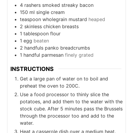
4
rashers smoked streaky bacon
150
ml
single cream
teaspoon
wholegrain mustard
heaped
2
skinless chicken breasts
1
tablespoon
flour
1
egg
beaten
2
handfuls
panko breadcrumbs
1
handful
parmesan
finely grated
INSTRUCTIONS
Get a large pan of water on to boil and
preheat the oven to 200C.
Use a food processor to thinly slice the
potatoes, and add them to the water with the
stock cube. After 5 minutes pass the Brussels
through the processor too and add to the
water.
Heat a casserole dish over a medium heat.