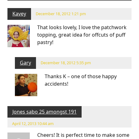
Kavey
December 18, 2012 1:21 pm
That looks lovely, I love the patchwork
topping, great idea for offcuts of puff
pastry!
Gary
December 18, 2012 5:35 pm
Thanks K – one of those happy
accidents!
Jones sabo 25 amongst 191
April 12, 2013 10:44 am
Cheers! It is perfect time to make some