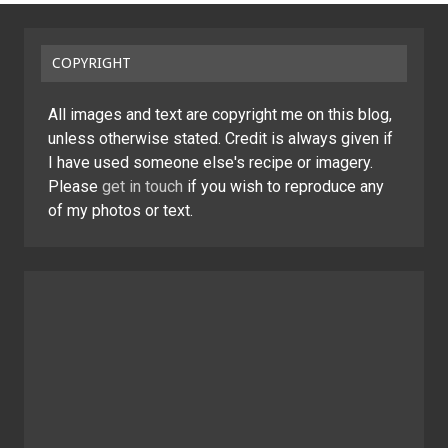
COPYRIGHT
All images and text are copyright me on this blog,
unless otherwise stated. Credit is always given if
I have used someone else's recipe or imagery.
Please
get in touch
if you wish to reproduce any
of my photos or text.