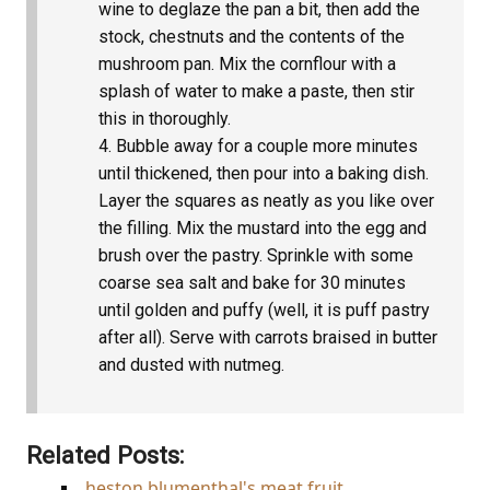
wine to deglaze the pan a bit, then add the
stock, chestnuts and the contents of the
mushroom pan. Mix the cornflour with a
splash of water to make a paste, then stir
this in thoroughly.
Bubble away for a couple more minutes
until thickened, then pour into a baking dish.
Layer the squares as neatly as you like over
the filling. Mix the mustard into the egg and
brush over the pastry. Sprinkle with some
coarse sea salt and bake for 30 minutes
until golden and puffy (well, it is puff pastry
after all). Serve with carrots braised in butter
and dusted with nutmeg.
Related Posts:
heston blumenthal's meat fruit