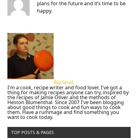
plans for the future and it’s time to be
happy.
Big Spud
I'm a cook, recipe writer and food lover. I've got a
thing for making recipes anyone can try, inspired by
the recipes of Jamie Oliver and the methods of
Heston Blumenthal. Since 2007 I've been blogging
about good things to cook and fun ways to cook
them. Have a rummage and find something you
want to cook today.
TOP POSTS & PAGES