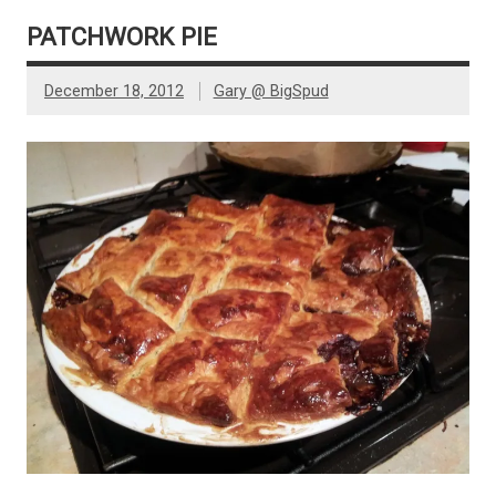
PATCHWORK PIE
December 18, 2012
Gary @ BigSpud