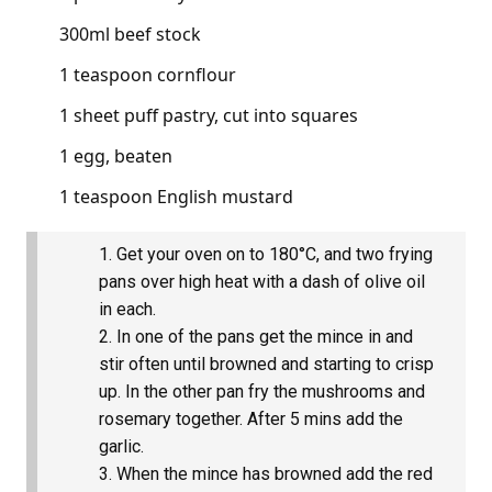
300ml beef stock
1 teaspoon cornflour
1 sheet puff pastry, cut into squares
1 egg, beaten
1 teaspoon English mustard
Get your oven on to 180°C, and two frying
pans over high heat with a dash of olive oil
in each.
In one of the pans get the mince in and
stir often until browned and starting to crisp
up. In the other pan fry the mushrooms and
rosemary together. After 5 mins add the
garlic.
When the mince has browned add the red