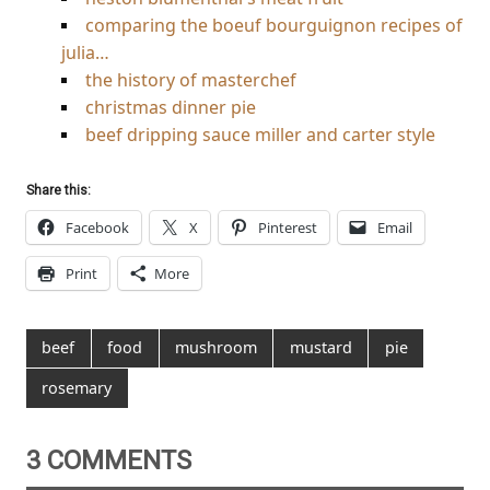
comparing the boeuf bourguignon recipes of
julia…
the history of masterchef
christmas dinner pie
beef dripping sauce miller and carter style
Share this:
Facebook
X
Pinterest
Email
Print
More
beef
food
mushroom
mustard
pie
rosemary
3 COMMENTS