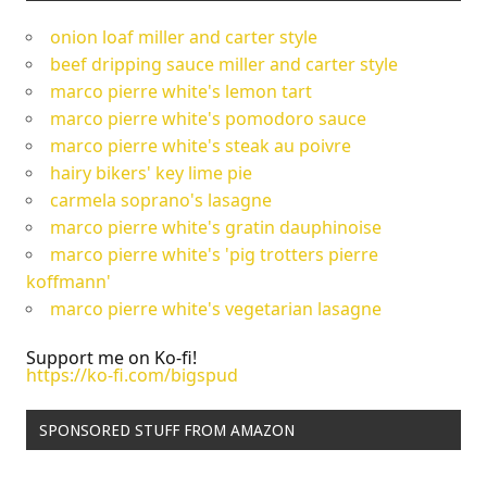
onion loaf miller and carter style
beef dripping sauce miller and carter style
marco pierre white's lemon tart
marco pierre white's pomodoro sauce
marco pierre white's steak au poivre
hairy bikers' key lime pie
carmela soprano's lasagne
marco pierre white's gratin dauphinoise
marco pierre white's 'pig trotters pierre
koffmann'
marco pierre white's vegetarian lasagne
Support me on Ko-fi!
https://ko-fi.com/bigspud
SPONSORED STUFF FROM AMAZON