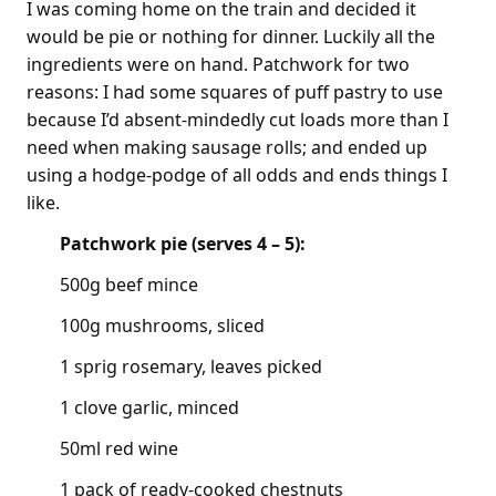
I was coming home on the train and decided it
would be pie or nothing for dinner. Luckily all the
ingredients were on hand. Patchwork for two
reasons: I had some squares of puff pastry to use
because I’d absent-mindedly cut loads more than I
need when making sausage rolls; and ended up
using a hodge-podge of all odds and ends things I
like.
Patchwork pie (serves 4 – 5):
500g beef mince
100g mushrooms, sliced
1 sprig rosemary, leaves picked
1 clove garlic, minced
50ml red wine
1 pack of ready-cooked chestnuts