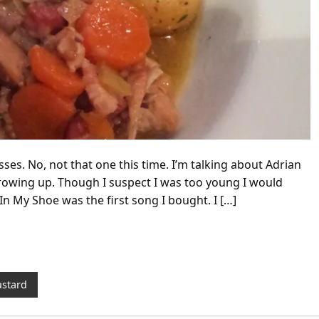
sses. No, not that one this time. I’m talking about Adrian
owing up. Though I suspect I was too young I would
In My Shoe was the first song I bought. I […]
stard