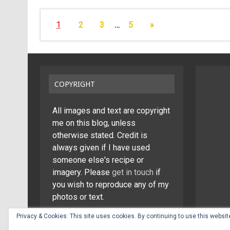
1
2
3
…
5
»
COPYRIGHT
All images and text are copyright
me on this blog, unless
otherwise stated. Credit is
always given if I have used
someone else's recipe or
imagery. Please
get in touch
if
you wish to reproduce any of my
photos or text.
Privacy & Cookies: This site uses cookies. By continuing to use this website