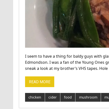
I seem to have a thing for baldy guys with gla
Edmondson. I was a fan of the Young Ones gr
sneak a look at my brother’s VHS tapes. Hole 
READ MORE
chicken
cider
food
mushroom
mu