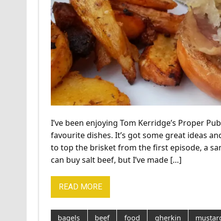
I’ve been enjoying Tom Kerridge’s Proper Pub
favourite dishes. It’s got some great ideas an
to top the brisket from the first episode, a s
can buy salt beef, but I’ve made […]
READ MORE
bagels
beef
food
gherkin
mustar