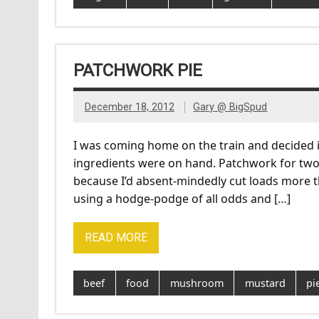
PATCHWORK PIE
December 18, 2012
Gary @ BigSpud
I was coming home on the train and decided it 
ingredients were on hand. Patchwork for two 
because I’d absent-mindedly cut loads more 
using a hodge-podge of all odds and […]
READ MORE
beef
food
mushroom
mustard
pi