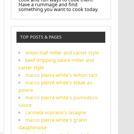
Have a rummage and find
something you want to cook today.
TOP POSTS & PAGES
onion loaf miller and carter style
beef dripping sauce miller and
carter style
marco pierre white's lemon tart
marco pierre white's steak au
poivre
marco pierre white's pomodoro
sauce
carmela soprano's lasagne
marco pierre white's gratin
dauphinoise