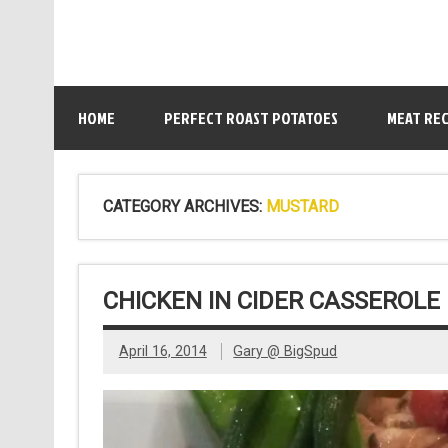
HOME
PERFECT ROAST POTATOES
MEAT REC
CATEGORY ARCHIVES:
MUSTARD
CHICKEN IN CIDER CASSEROLE
April 16, 2014
Gary @ BigSpud