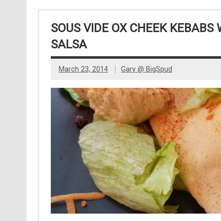
SOUS VIDE OX CHEEK KEBABS
SALSA
March 23, 2014
Gary @ BigSpud