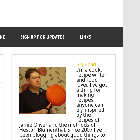
 ME
SIGN UP FOR UPDATES
LINKS
Big Spud
I'm a cook,
recipe writer
and food
lover. I've got
a thing for
making
recipes
anyone can
try, inspired
by the
recipes of
Jamie Oliver and the methods of
Heston Blumenthal. Since 2007 I've
been blogging about good things to
cook and fun ways to cook them.