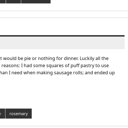
would be pie or nothing for dinner. Luckily all the
reasons: I had some squares of puff pastry to use
than I need when making sausage rolls; and ended up
e
rosemary