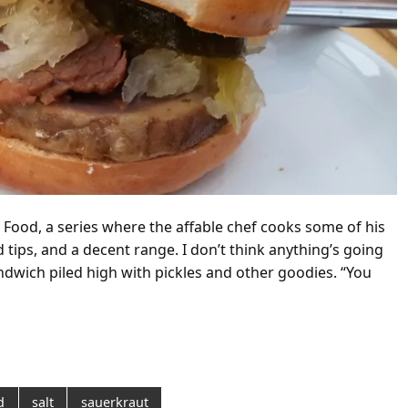
 Food, a series where the affable chef cooks some of his
d tips, and a decent range. I don’t think anything’s going
andwich piled high with pickles and other goodies. “You
d
salt
sauerkraut