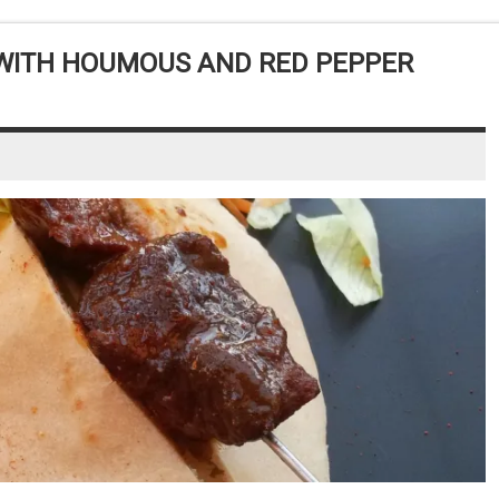
 WITH HOUMOUS AND RED PEPPER