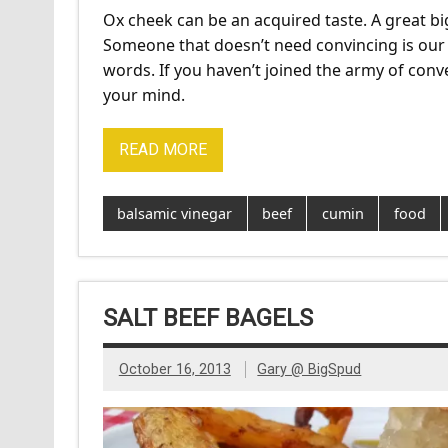
Ox cheek can be an acquired taste. A great big
Someone that doesn’t need convincing is our
words. If you haven’t joined the army of conv
your mind.
READ MORE
balsamic vinegar
beef
cumin
food
SALT BEEF BAGELS
October 16, 2013
Gary @ BigSpud