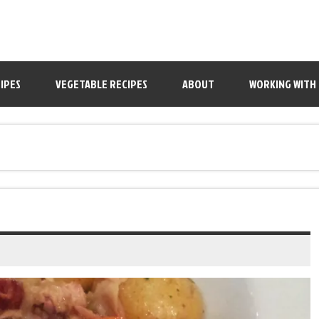
IPES
VEGETABLE RECIPES
ABOUT
WORKING WITH