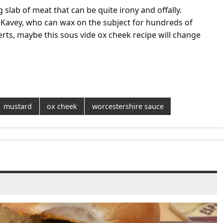
 slab of meat that can be quite irony and offally.
 Kavey, who can wax on the subject for hundreds of
erts, maybe this sous vide ox cheek recipe will change
mustard
ox cheek
worcestershire sauce