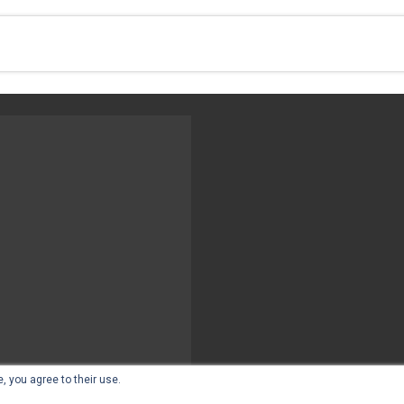
, you agree to their use.