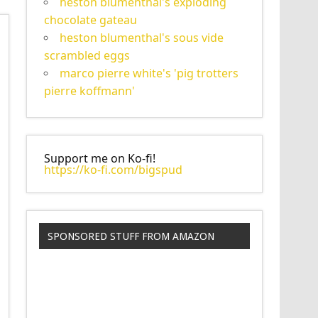
heston blumenthal's exploding
chocolate gateau
heston blumenthal's sous vide
scrambled eggs
marco pierre white's 'pig trotters
pierre koffmann'
Support me on Ko-fi!
https://ko-fi.com/bigspud
SPONSORED STUFF FROM AMAZON