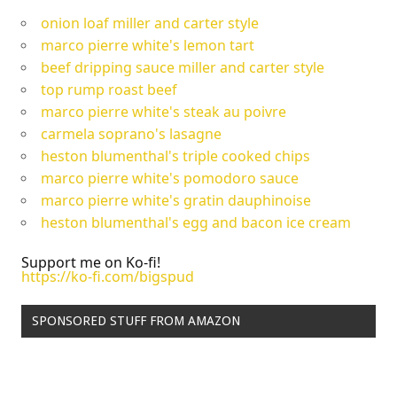
onion loaf miller and carter style
marco pierre white's lemon tart
beef dripping sauce miller and carter style
top rump roast beef
marco pierre white's steak au poivre
carmela soprano's lasagne
heston blumenthal's triple cooked chips
marco pierre white's pomodoro sauce
marco pierre white's gratin dauphinoise
heston blumenthal's egg and bacon ice cream
Support me on Ko-fi!
https://ko-fi.com/bigspud
SPONSORED STUFF FROM AMAZON