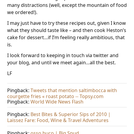
many distractions (well, except the mountain of food
we ordered!).
I may just have to try these recipes out, given I know
what they should taste like – and then cook Heston’s
cake for dessert…if I’m feeling really ambitious, that
is.
I look forward to keeping in touch via twitter and
your blog, and until we meet again…all the best.
LF
Pingback:
Tweets that mention saltimbocca with
courgette fries « roast potato -- Topsy.com
Pingback:
World Wide News Flash
Pingback:
Best Bites & Superior Sips of 2010 |
Laissez Fare: Food, Wine & Travel Adventures
Pingback:
osso buco | Big Spud