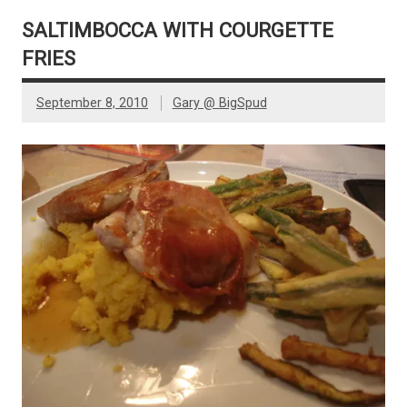
SALTIMBOCCA WITH COURGETTE
FRIES
September 8, 2010
Gary @ BigSpud