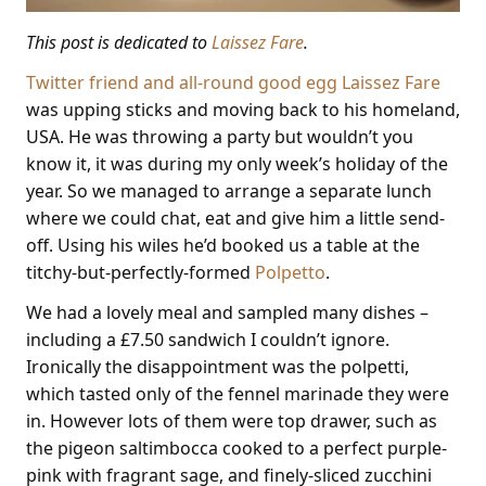
This post is dedicated to
Laissez Fare
.
Twitter friend and all-round good egg Laissez Fare
was upping sticks and moving back to his homeland,
USA. He was throwing a party but wouldn’t you
know it, it was during my only week’s holiday of the
year. So we managed to arrange a separate lunch
where we could chat, eat and give him a little send-
off. Using his wiles he’d booked us a table at the
titchy-but-perfectly-formed
Polpetto
.
We had a lovely meal and sampled many dishes –
including a £7.50 sandwich I couldn’t ignore.
Ironically the disappointment was the polpetti,
which tasted only of the fennel marinade they were
in. However lots of them were top drawer, such as
the pigeon saltimbocca cooked to a perfect purple-
pink with fragrant sage, and finely-sliced zucchini