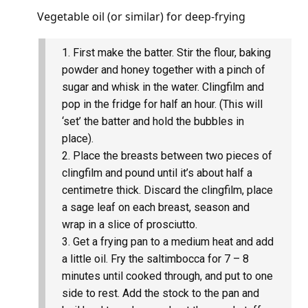
Vegetable oil (or similar) for deep-frying
First make the batter. Stir the flour, baking
powder and honey together with a pinch of
sugar and whisk in the water. Clingfilm and
pop in the fridge for half an hour. (This will
‘set’ the batter and hold the bubbles in
place).
Place the breasts between two pieces of
clingfilm and pound until it’s about half a
centimetre thick. Discard the clingfilm, place
a sage leaf on each breast, season and
wrap in a slice of prosciutto.
Get a frying pan to a medium heat and add
a little oil. Fry the saltimbocca for 7 – 8
minutes until cooked through, and put to one
side to rest. Add the stock to the pan and