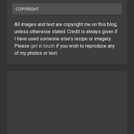
COPYRIGHT
All images and text are copyright me on this blog,
unless otherwise stated. Credit is always given if
I have used someone else's recipe or imagery.
Please
get in touch
if you wish to reproduce any
of my photos or text.