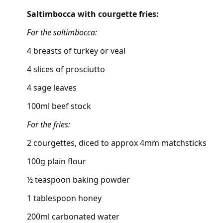
Saltimbocca with courgette fries:
For the saltimbocca:
4 breasts of turkey or veal
4 slices of prosciutto
4 sage leaves
100ml beef stock
For the fries:
2 courgettes, diced to approx 4mm matchsticks
100g plain flour
½ teaspoon baking powder
1 tablespoon honey
200ml carbonated water