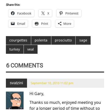
Share this:
Facebook
X
Pinterest
Email
Print
More
courgettes
polenta
prosciutto
sage
turkey
veal
6 COMMENTS
svatzini
September 10, 2010 11:02 pm
Hi Gary,
Thanks so much, enjoyed meeting you
for a longer period of time without so