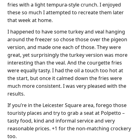
fries with a light tempura-style crunch. I enjoyed
these so much I attempted to recreate them later
that week at home.
I happened to have some turkey and veal hanging
around the freezer so chose those over the pigeon
version, and made one each of those. They were
great, yet surprisingly the turkey version was more
interesting than the veal. And the courgette fries
were equally tasty. I had the oil a touch too hot at
the start, but once it calmed down the fries were
much more consistent. I was very pleased with the
results.
If you’re in the Leicester Square area, forego those
touristy places and try to grab a seat at Polpetto –
tasty food, kind and informal service and very
reasonable prices. +1 for the non-matching crockery
too.