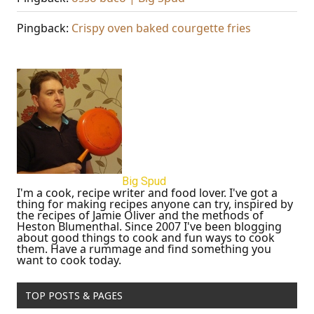
Pingback:
Crispy oven baked courgette fries
Big Spud
I'm a cook, recipe writer and food lover. I've got a
thing for making recipes anyone can try, inspired by
the recipes of Jamie Oliver and the methods of
Heston Blumenthal. Since 2007 I've been blogging
about good things to cook and fun ways to cook
them. Have a rummage and find something you
want to cook today.
TOP POSTS & PAGES