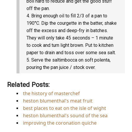
boil hard to reduce and get the good stuff
off the pan.
Bring enough oil to fill 2/3 of a pan to
190°C. Dip the courgette in the batter, shake
off the excess and deep-fry in batches.
They will only take 45 seconds – 1 minute
to cook and turn light brown. Put to kitchen
paper to drain and toss over some sea salt.
Serve the saltimbocca on soft polenta,
pouring the pan juice / stock over.
Related Posts:
the history of masterchef
heston blumenthal's meat fruit
best places to eat on the isle of wight
heston blumenthal's sound of the sea
improving the coronation quiche