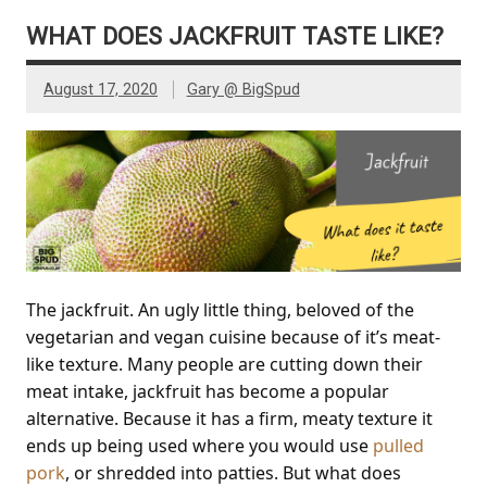
WHAT DOES JACKFRUIT TASTE LIKE?
August 17, 2020
Gary @ BigSpud
The jackfruit. An ugly little thing, beloved of the
vegetarian and vegan cuisine because of it’s meat-
like texture. Many people are cutting down their
meat intake, jackfruit has become a popular
alternative. Because it has a firm, meaty texture it
ends up being used where you would use
pulled
pork
, or shredded into patties. But what does