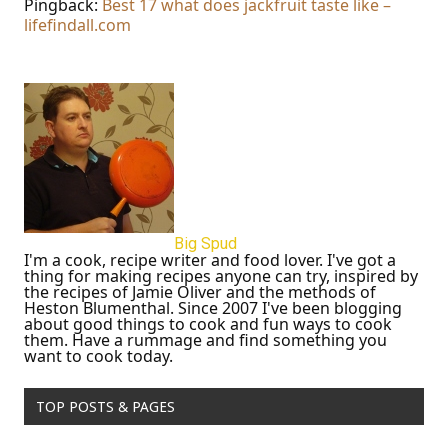
Pingback:
Best 17 what does jackfruit taste like –
lifefindall.com
Big Spud
I'm a cook, recipe writer and food lover. I've got a
thing for making recipes anyone can try, inspired by
the recipes of Jamie Oliver and the methods of
Heston Blumenthal. Since 2007 I've been blogging
about good things to cook and fun ways to cook
them. Have a rummage and find something you
want to cook today.
TOP POSTS & PAGES