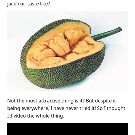
jackfruit taste like?
Not the most attractive thing is it? But despite it
being everywhere, I have never tried it! So I thought
I’d video the whole thing.