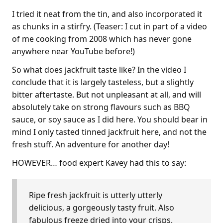
I tried it neat from the tin, and also incorporated it
as chunks in a stirfry. (Teaser: I cut in part of a video
of me cooking from 2008 which has never gone
anywhere near YouTube before!)
So what does jackfruit taste like? In the video I
conclude that it is largely tasteless, but a slightly
bitter aftertaste. But not unpleasant at all, and will
absolutely take on strong flavours such as BBQ
sauce, or soy sauce as I did here. You should bear in
mind I only tasted tinned jackfruit here, and not the
fresh stuff. An adventure for another day!
HOWEVER… food expert Kavey had this to say:
Ripe fresh jackfruit is utterly utterly
delicious, a gorgeously tasty fruit. Also
fabulous freeze dried into your crisps.