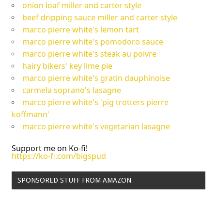
onion loaf miller and carter style
beef dripping sauce miller and carter style
marco pierre white's lemon tart
marco pierre white's pomodoro sauce
marco pierre white's steak au poivre
hairy bikers' key lime pie
marco pierre white's gratin dauphinoise
carmela soprano's lasagne
marco pierre white's 'pig trotters pierre
koffmann'
marco pierre white's vegetarian lasagne
Support me on Ko-fi!
https://ko-fi.com/bigspud
SPONSORED STUFF FROM AMAZON