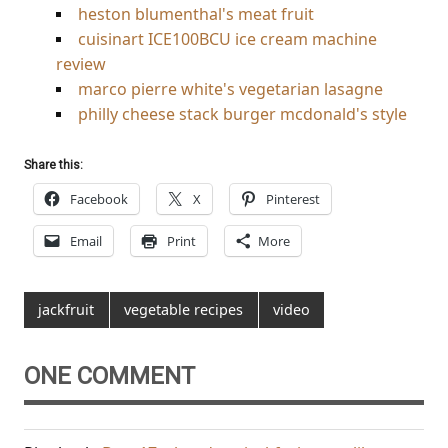
heston blumenthal's meat fruit
cuisinart ICE100BCU ice cream machine
review
marco pierre white's vegetarian lasagne
philly cheese stack burger mcdonald's style
Share this:
Facebook
X
Pinterest
Email
Print
More
jackfruit
vegetable recipes
video
ONE COMMENT