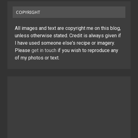
COPYRIGHT
All images and text are copyright me on this blog,
unless otherwise stated. Credit is always given if
I have used someone else's recipe or imagery.
Please
get in touch
if you wish to reproduce any
of my photos or text.