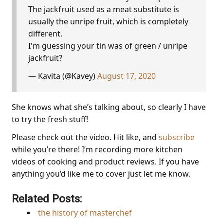
The jackfruit used as a meat substitute is
usually the unripe fruit, which is completely
different.
I'm guessing your tin was of green / unripe
jackfruit?
— Kavita (@Kavey)
August 17, 2020
She knows what she’s talking about, so clearly I have
to try the fresh stuff!
Please check out the video. Hit like, and
subscribe
while you’re there! I’m recording more kitchen
videos of cooking and product reviews. If you have
anything you’d like me to cover just let me know.
Related Posts:
the history of masterchef