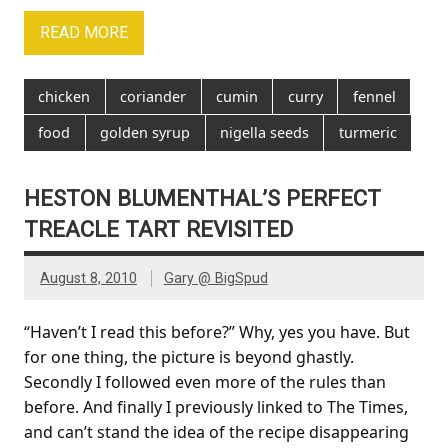
READ MORE
chicken
coriander
cumin
curry
fennel
food
golden syrup
nigella seeds
turmeric
HESTON BLUMENTHAL’S PERFECT
TREACLE TART REVISITED
August 8, 2010
Gary @ BigSpud
“Haven’t I read this before?” Why, yes you have. But
for one thing, the picture is beyond ghastly.
Secondly I followed even more of the rules than
before. And finally I previously linked to The Times,
and can’t stand the idea of the recipe disappearing