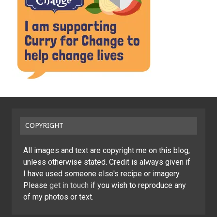
COPYRIGHT
All images and text are copyright me on this blog,
unless otherwise stated. Credit is always given if
I have used someone else's recipe or imagery.
Please
get in touch
if you wish to reproduce any
of my photos or text.