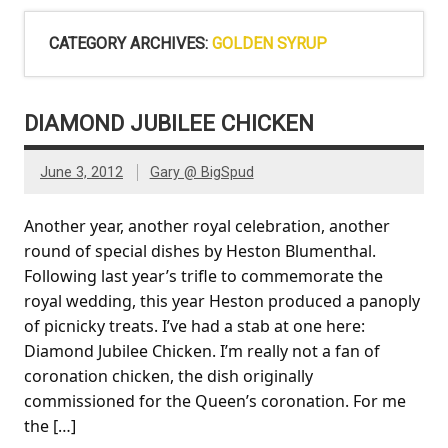
CATEGORY ARCHIVES:
GOLDEN SYRUP
DIAMOND JUBILEE CHICKEN
June 3, 2012
Gary @ BigSpud
Another year, another royal celebration, another
round of special dishes by Heston Blumenthal.
Following last year’s trifle to commemorate the
royal wedding, this year Heston produced a panoply
of picnicky treats. I’ve had a stab at one here:
Diamond Jubilee Chicken. I’m really not a fan of
coronation chicken, the dish originally
commissioned for the Queen’s coronation. For me
the […]