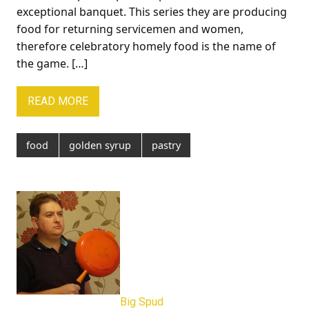
exceptional banquet. This series they are producing
food for returning servicemen and women,
therefore celebratory homely food is the name of
the game. […]
READ MORE
food
golden syrup
pastry
Big Spud