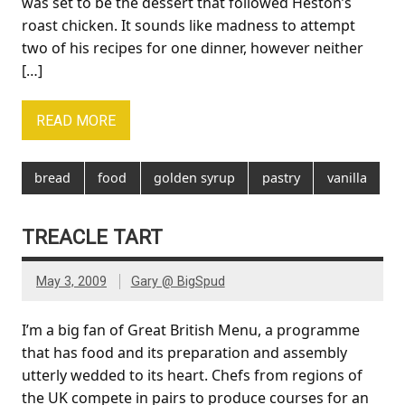
was set to be the dessert that followed Heston’s
roast chicken. It sounds like madness to attempt
two of his recipes for one dinner, however neither
[…]
READ MORE
bread
food
golden syrup
pastry
vanilla
TREACLE TART
May 3, 2009
Gary @ BigSpud
I’m a big fan of Great British Menu, a programme
that has food and its preparation and assembly
utterly wedded to its heart. Chefs from regions of
the UK compete in pairs to produce courses for an