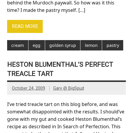
behind the Murdoch paywall. So how was it this
time? I made the pastry myself. […]
READ MORE
cream
egg
golden syrup
lemon
pastry
HESTON BLUMENTHAL’S PERFECT
TREACLE TART
October 24, 2009
Gary @ BigSpud
I’ve tried treacle tart on this blog before, and was
somewhat disappointed with the results. I should’ve
gone with my gut and cooked Heston Blumenthal’s
recipe as described in In Search of Perfection. This