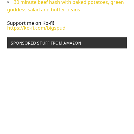
30 minute beef hash with baked potatoes, green
goddess salad and butter beans
Support me on Ko-fi!
https://ko-fi.com/bigspud
SPONSORED STUFF FROM AMAZON