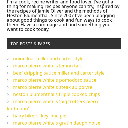
I'm a cook, recipe writer and food lover. I've got a
thing for making recipes anyone can try, inspired by
the recipes of Jamie Oliver and the methods of
Heston Blumenthal. Since 2007 I've been blogging
about good things to cook and fun ways to cook
them. Have a rummage and find something you
want to cook today.
TOP POSTS & PAGES
onion loaf miller and carter style
marco pierre white's lemon tart
beef dripping sauce miller and carter style
marco pierre white's pomodoro sauce
marco pierre white's steak au poivre
heston blumenthal's triple cooked chips
marco pierre white's 'pig trotters pierre
koffmann'
hairy bikers' key lime pie
marco pierre white's gratin dauphinoise