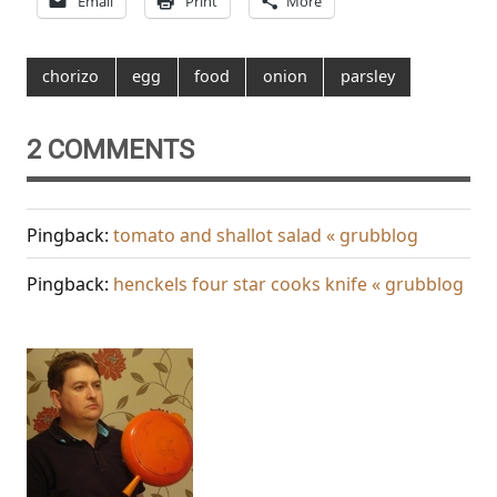
Email
Print
More
chorizo
egg
food
onion
parsley
2 COMMENTS
Pingback:
tomato and shallot salad « grubblog
Pingback:
henckels four star cooks knife « grubblog