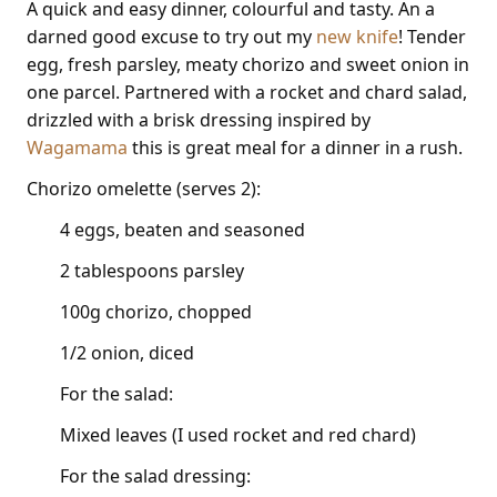
A quick and easy dinner, colourful and tasty. An a
darned good excuse to try out my
new knife
! Tender
egg, fresh parsley, meaty chorizo and sweet onion in
one parcel. Partnered with a rocket and chard salad,
drizzled with a brisk dressing inspired by
Wagamama
this is great meal for a dinner in a rush.
Chorizo omelette (serves 2):
4 eggs, beaten and seasoned
2 tablespoons parsley
100g chorizo, chopped
1/2 onion, diced
For the salad:
Mixed leaves (I used rocket and red chard)
For the salad dressing: