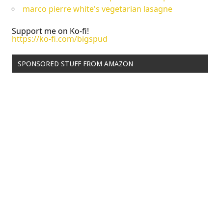
marco pierre white's vegetarian lasagne
Support me on Ko-fi!
https://ko-fi.com/bigspud
SPONSORED STUFF FROM AMAZON