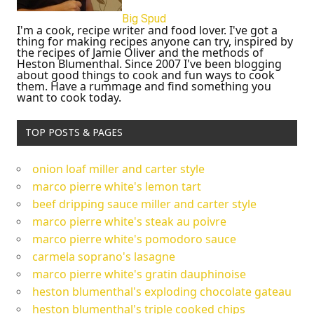
Big Spud
I'm a cook, recipe writer and food lover. I've got a
thing for making recipes anyone can try, inspired by
the recipes of Jamie Oliver and the methods of
Heston Blumenthal. Since 2007 I've been blogging
about good things to cook and fun ways to cook
them. Have a rummage and find something you
want to cook today.
TOP POSTS & PAGES
onion loaf miller and carter style
marco pierre white's lemon tart
beef dripping sauce miller and carter style
marco pierre white's steak au poivre
marco pierre white's pomodoro sauce
carmela soprano's lasagne
marco pierre white's gratin dauphinoise
heston blumenthal's exploding chocolate gateau
heston blumenthal's triple cooked chips