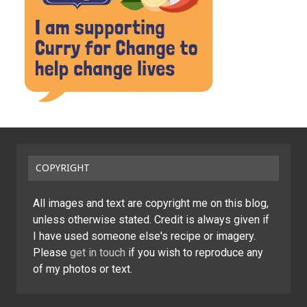
COPYRIGHT
All images and text are copyright me on this blog,
unless otherwise stated. Credit is always given if
I have used someone else's recipe or imagery.
Please
get in touch
if you wish to reproduce any
of my photos or text.