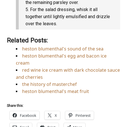
the remaining parsley over.
For the salad dressing, whisk it all
together until lightly emulsified and drizzle
over the leaves.
Related Posts:
heston blumenthal's sound of the sea
heston blumenthal's egg and bacon ice
cream
red wine ice cream with dark chocolate sauce
and cherries
the history of masterchef
heston blumenthal's meat fruit
Share this:
Facebook
X
Pinterest