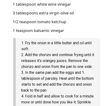
1 tablespoon white wine vinegar
3 tablespoons extra virgin olive oil
1/2 teaspoon tomato ketchup
1 teaspoon balsamic vinegar
Fry the onion in a little butter and oil until
soft.
Add the chorizo and continue frying until it
releases it’s orangey juices. Remove the
chorizo and onion from the pan to one side.
In the same pan add the eggs and 1
tablespoon of parsley. Heat until the bottom
starts to set and add the chorizo and onion
back to the pan.
Fold in half and allow to cook for a minute
more or until done how you like it. Sprinkle