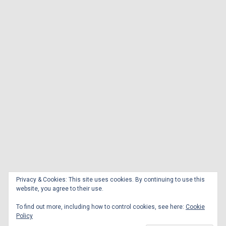
Privacy & Cookies: This site uses cookies. By continuing to use this
website, you agree to their use.
To find out more, including how to control cookies, see here:
Cookie
Policy