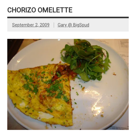
CHORIZO OMELETTE
September 2, 2009
Gary @ BigSpud