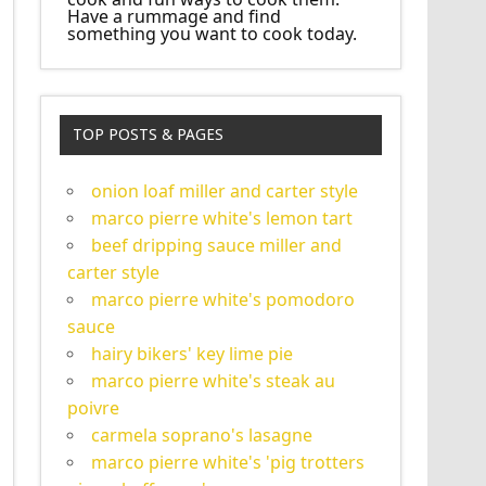
Have a rummage and find
something you want to cook today.
TOP POSTS & PAGES
onion loaf miller and carter style
marco pierre white's lemon tart
beef dripping sauce miller and
carter style
marco pierre white's pomodoro
sauce
hairy bikers' key lime pie
marco pierre white's steak au
poivre
carmela soprano's lasagne
marco pierre white's 'pig trotters