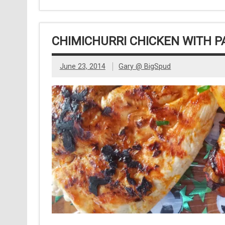
CHIMICHURRI CHICKEN WITH P
June 23, 2014
Gary @ BigSpud