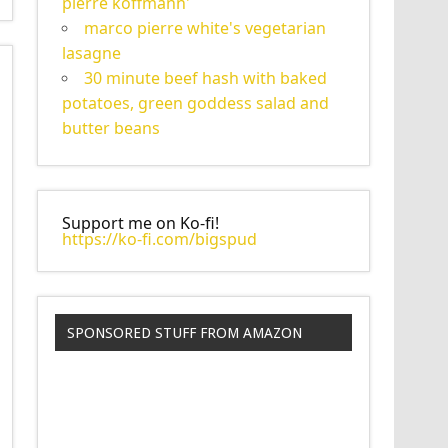
pierre koffmann'
marco pierre white's vegetarian
lasagne
30 minute beef hash with baked
potatoes, green goddess salad and
butter beans
Support me on Ko-fi!
https://ko-fi.com/bigspud
SPONSORED STUFF FROM AMAZON