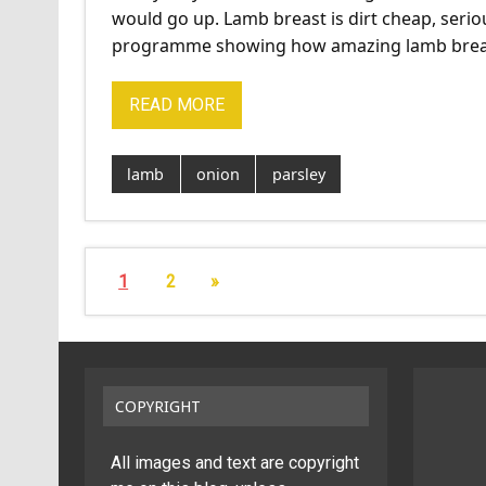
would go up. Lamb breast is dirt cheap, seri
programme showing how amazing lamb brea
READ MORE
lamb
onion
parsley
1
2
»
COPYRIGHT
All images and text are copyright