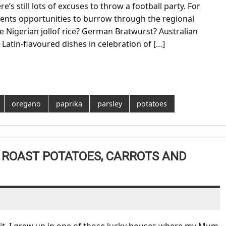
’s still lots of excuses to throw a football party. For
sents opportunities to burrow through the regional
e Nigerian jollof rice? German Bratwurst? Australian
Latin-flavoured dishes in celebration of […]
oregano
paprika
parsley
potatoes
 ROAST POTATOES, CARROTS AND