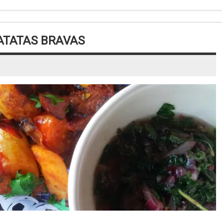
ATATAS BRAVAS