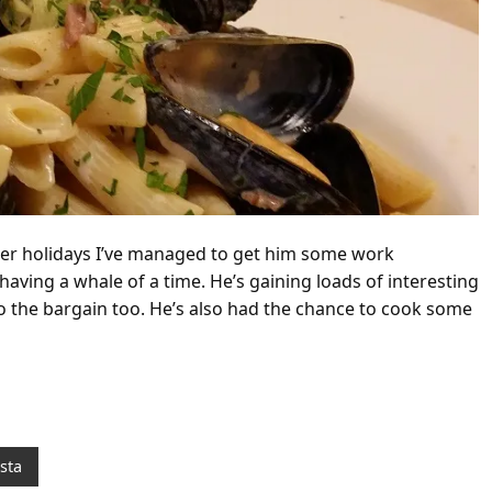
mer holidays I’ve managed to get him some work
having a whale of a time. He’s gaining loads of interesting
 the bargain too. He’s also had the chance to cook some
sta