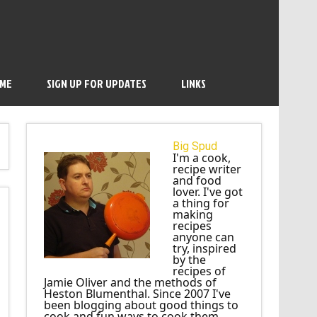
 ME
SIGN UP FOR UPDATES
LINKS
Big Spud
I'm a cook,
recipe writer
and food
lover. I've got
a thing for
making
recipes
anyone can
try, inspired
by the
recipes of
Jamie Oliver and the methods of
Heston Blumenthal. Since 2007 I've
been blogging about good things to
cook and fun ways to cook them.