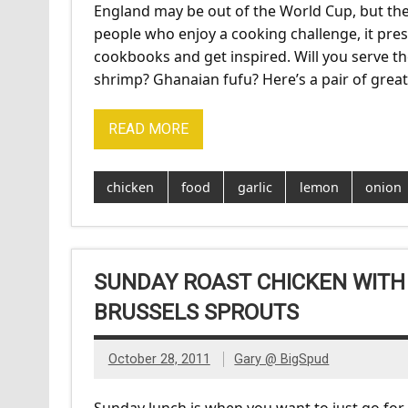
England may be out of the World Cup, but there
people who enjoy a cooking challenge, it pre
cookbooks and get inspired. Will you serve th
shrimp? Ghanaian fufu? Here’s a pair of great 
READ MORE
chicken
food
garlic
lemon
onion
SUNDAY ROAST CHICKEN WITH
BRUSSELS SPROUTS
October 28, 2011
Gary @ BigSpud