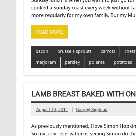
Sunday lunch is when you want to just go for
cooked a Sunday roast every week without fail
more regularly for my own family. But my Mum 
READ MORE
bacon
brussels sprouts
carrots
chest
marjoram
parsley
polenta
potatoes
LAMB BREAST BAKED WITH ON
August 14, 2011
Gary @ BigSpud
As previously mentioned, I love Simon Hopkin
So my only reservation is seeing Simon do this 