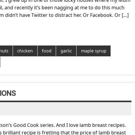
 it. I grew up in one of those lucky houses where my Mum
, and recently it’s been nagging at me to do this much
didn’t have Twitter to distract her. Or Facebook. Or […]
nuts
chicken
food
garlic
maple syrup
IONS
son’s Good Cook series. And I love lamb breast recipes.
brilliant recipe is fretting that the price of lamb breast