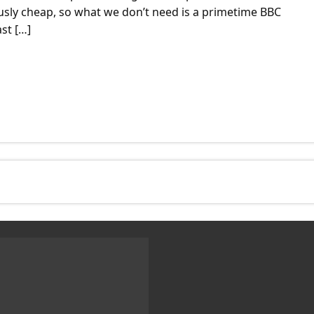
ously cheap, so what we don’t need is a primetime BBC
st […]