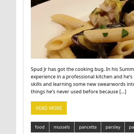
Spud Jr has got the cooking bug. In his Sum
experience in a professional kitchen and he’s 
skills and learning some new swearwords into
things he’s never used before because […]
READ MORE
food
mussels
pancetta
parsley
pa