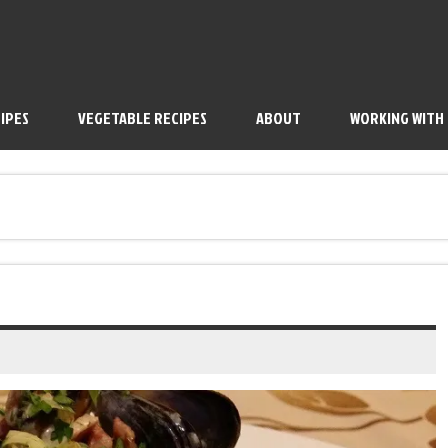
IPES
VEGETABLE RECIPES
ABOUT
WORKING WITH