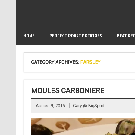
HOME
PERFECT ROAST POTATOES
MEAT REC
CATEGORY ARCHIVES:
PARSLEY
MOULES CARBONIERE
August 9, 2015
Gary @ BigSpud