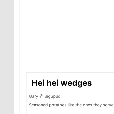
Hei hei wedges
Gary @ BigSpud
Seasoned potatoes like the ones they serve