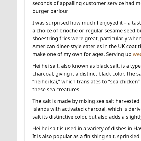
seconds of appalling customer service had m
burger parlour.
I was surprised how much I enjoyed it – a ta
a choice of brioche or regular sesame seed b
shoestring fries were great, particularly when
American diner-style eateries in the UK coat t
make one of my own for ages. Serving up
we
Hei hei salt, also known as black salt, is a typ
charcoal, giving it a distinct black color. The
“heihei kai,” which translates to “sea chicken” o
these sea creatures.
The salt is made by mixing sea salt harveste
islands with activated charcoal, which is deri
salt its distinctive color, but also adds a slight
Hei hei salt is used in a variety of dishes in 
It is also popular as a finishing salt, sprinkle