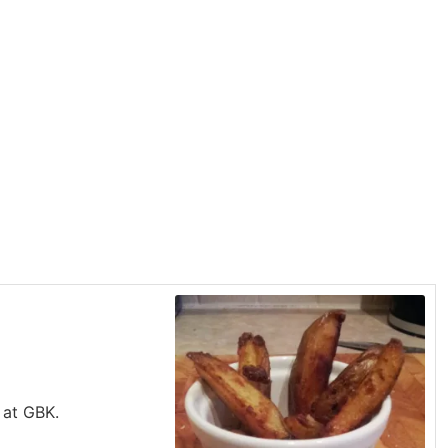
 at GBK.