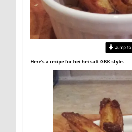
Jump to 
Here’s a recipe for hei hei salt GBK style.