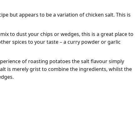
pe but appears to be a variation of chicken salt. This is
y mix to dust your chips or wedges, this is a great place to
ther spices to your taste – a curry powder or garlic
perience of roasting potatoes the salt flavour simply
salt is merely grist to combine the ingredients, whilst the
edges.