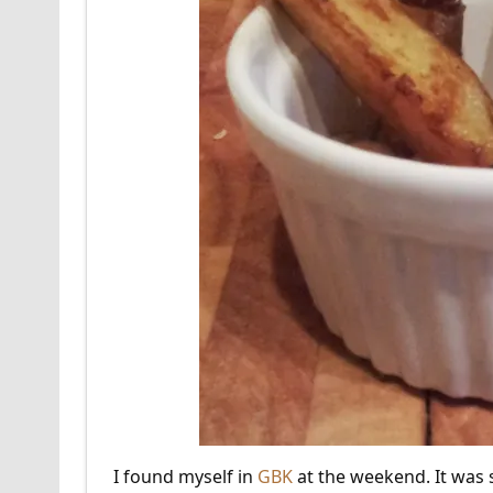
I found myself in
GBK
at the weekend. It was 