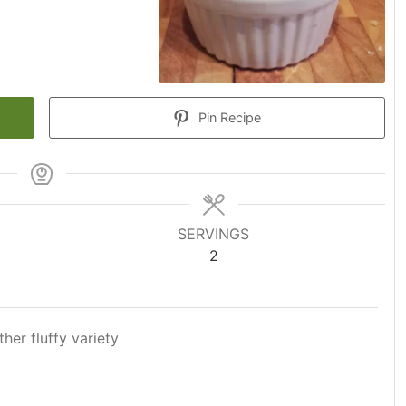
Pin Recipe
SERVINGS
2
ther fluffy variety