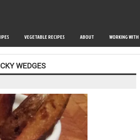
IPES
VEGETABLE RECIPES
ABOUT
WORKING WITH
TICKY WEDGES