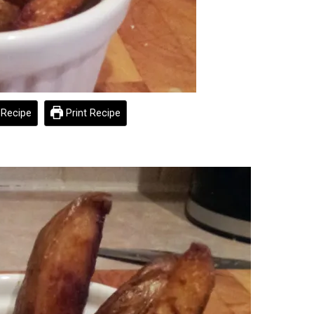
Recipe
Print Recipe