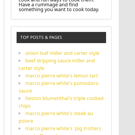
Have a rummage and find
something you want to cook today.
TOP POSTS & PAGES
onion loaf miller and carter style
beef dripping sauce miller and
carter style
marco pierre white's lemon tart
marco pierre white's pomodoro
sauce
heston blumenthal's triple cooked
chips
marco pierre white's steak au
poivre
marco pierre white's 'pig trotters