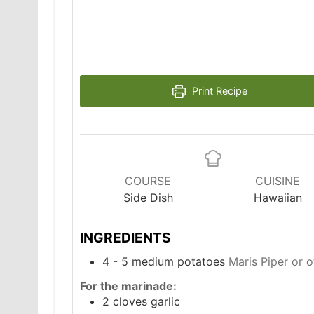
Print Recipe
COURSE
CUISINE
Side Dish
Hawaiian
INGREDIENTS
4 - 5
medium potatoes
Maris Piper or o
For the marinade:
2
cloves
garlic