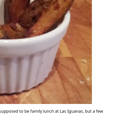
supposed to be family lunch at Las Iguanas, but a few