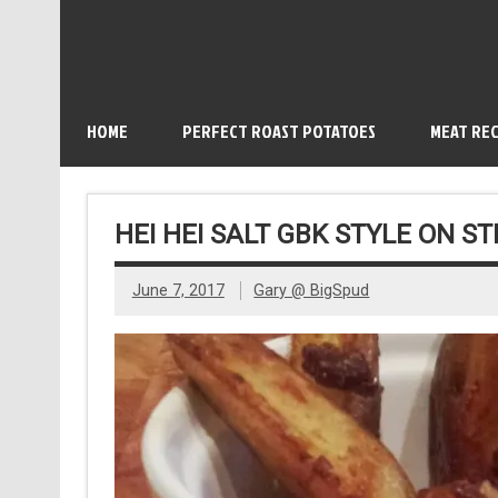
HOME
PERFECT ROAST POTATOES
MEAT REC
HEI HEI SALT GBK STYLE ON S
June 7, 2017
Gary @ BigSpud