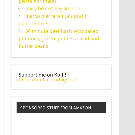
pierre koffmann'
hairy bikers' key lime pie
marco pierre white's gratin
dauphinoise
30 minute beef hash with baked
potatoes, green goddess salad and
butter beans
Support me on Ko-fi!
https://ko-fi.com/bigspud
SPONSORED STUFF FROM AMAZON