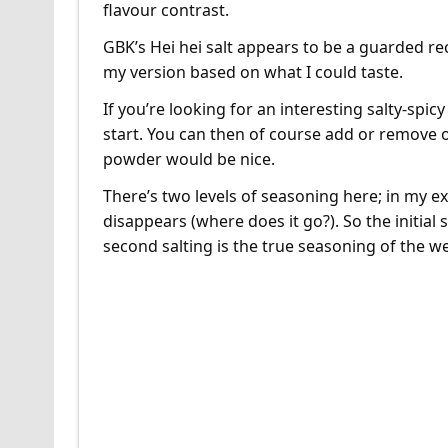
flavour contrast.
GBK’s Hei hei salt appears to be a guarded reci
my version based on what I could taste.
If you’re looking for an interesting salty-spic
start. You can then of course add or remove o
powder would be nice.
There’s two levels of seasoning here; in my ex
disappears (where does it go?). So the initial 
second salting is the true seasoning of the w