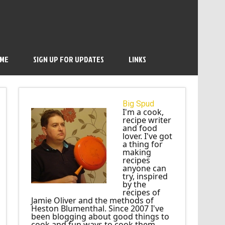
 ME
SIGN UP FOR UPDATES
LINKS
Big Spud
I'm a cook,
recipe writer
and food
lover. I've got
a thing for
making
recipes
anyone can
try, inspired
by the
recipes of
Jamie Oliver and the methods of
Heston Blumenthal. Since 2007 I've
been blogging about good things to
cook and fun ways to cook them.