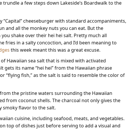
e trundle a few steps down Lakeside’s Boardwalk to the
sty “Capital” cheeseburger with standard accompaniments,
un and all the monkey nuts you can eat. But the
 you shake over their hei hei salt. Pretty much all
he fries in a salty concoction, and I’d been meaning to
dges
this week meant this was a great excuse.
e of Hawaiian sea salt that is mixed with activated
 salt gets its name “hei hei” from the Hawaiian phrase
r “flying fish,” as the salt is said to resemble the color of
d from the pristine waters surrounding the Hawaiian
ved from coconut shells. The charcoal not only gives the
ly smoky flavor to the salt.
Hawaiian cuisine, including seafood, meats, and vegetables.
d on top of dishes just before serving to add a visual and