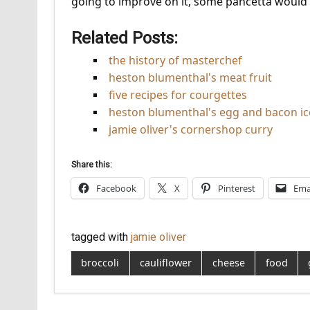
going to improve on it, some pancetta would be
Related Posts:
the history of masterchef
heston blumenthal's meat fruit
five recipes for courgettes
heston blumenthal's egg and bacon i
jamie oliver's cornershop curry
Share this:
Facebook
X
Pinterest
Ema
tagged with
jamie oliver
broccoli
cauliflower
cheese
food