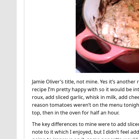
Jamie Oliver’s title, not mine. Yes it’s anothe
recipe I’m pretty happy with so it would be int
roux, add sliced garlic, whisk in milk, add c
reason tomatoes weren’t on the menu tonight
top, then in the oven for half an hour.
The key differences to mine were to add sliced
note to it which I enjoyed, but I didn’t feel 