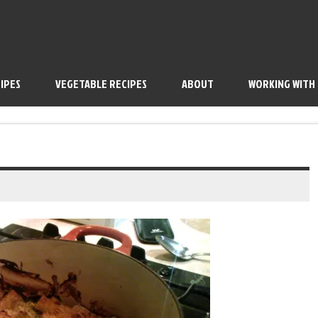
IPES
VEGETABLE RECIPES
ABOUT
WORKING WITH