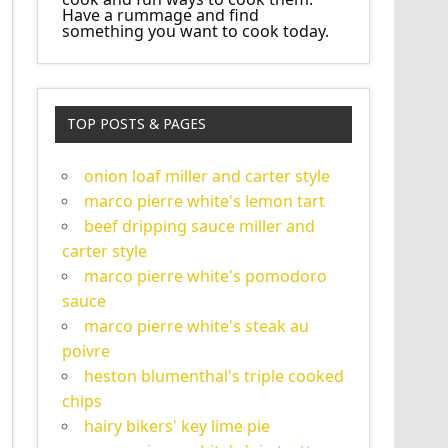
Have a rummage and find
something you want to cook today.
TOP POSTS & PAGES
onion loaf miller and carter style
marco pierre white's lemon tart
beef dripping sauce miller and
carter style
marco pierre white's pomodoro
sauce
marco pierre white's steak au
poivre
heston blumenthal's triple cooked
chips
hairy bikers' key lime pie