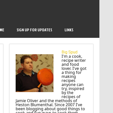
 ME
SIGN UP FOR UPDATES
LINKS
Big Spud
I'm a cook,
recipe writer
and food
lover. I've got
a thing for
making
recipes
anyone can
try, inspired
by the
recipes of
Jamie Oliver and the methods of
Heston Blumenthal. Since 2007 I've
been blogging about good things to
cook and fun ways to cook them.