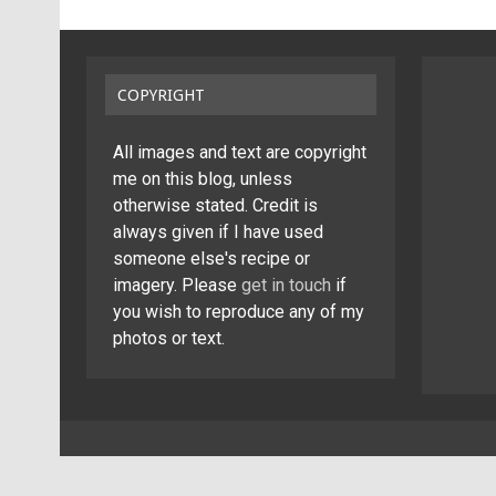
COPYRIGHT
All images and text are copyright
me on this blog, unless
otherwise stated. Credit is
always given if I have used
someone else's recipe or
imagery. Please
get in touch
if
you wish to reproduce any of my
photos or text.