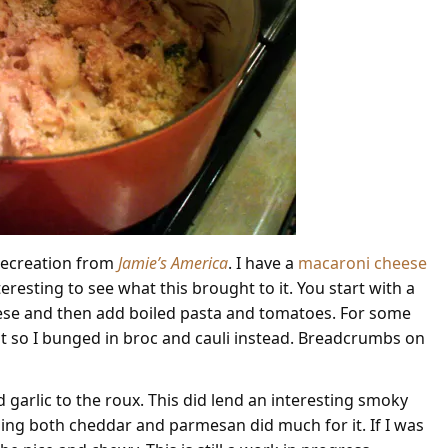
r recreation from
Jamie’s America
. I have a
macaroni cheese
eresting to see what this brought to it. You start with a
heese and then add boiled pasta and tomatoes. For some
 so I bunged in broc and cauli instead. Breadcrumbs on
 garlic to the roux. This did lend an interesting smoky
adding both cheddar and parmesan did much for it. If I was