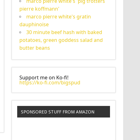
marco pierre white's 'pig trotters
pierre koffmann'
marco pierre white's gratin
dauphinoise
30 minute beef hash with baked
potatoes, green goddess salad and
butter beans
Support me on Ko-fi!
https://ko-fi.com/bigspud
SPONSORED STUFF FROM AMAZON