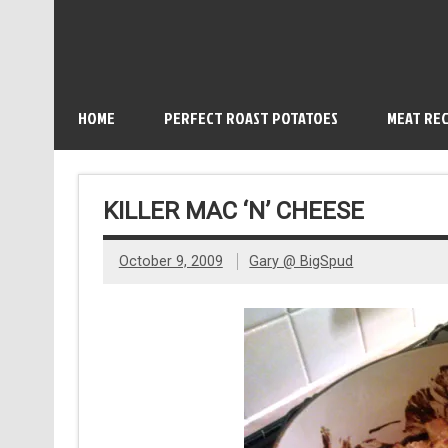
HOME
PERFECT ROAST POTATOES
MEAT REC
KILLER MAC ‘N’ CHEESE
October 9, 2009
Gary @ BigSpud