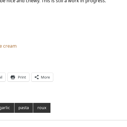
 nice and chewy. This is still a work in progress.
ce cream
il
Print
More
garlic
pasta
roux