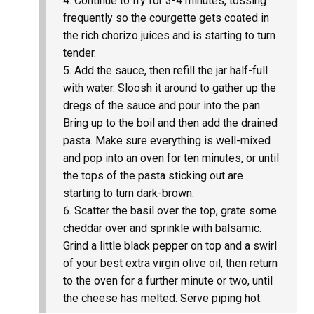
Continue to fry for 3-4 minutes, tossing
frequently so the courgette gets coated in
the rich chorizo juices and is starting to turn
tender.
Add the sauce, then refill the jar half-full
with water. Sloosh it around to gather up the
dregs of the sauce and pour into the pan.
Bring up to the boil and then add the drained
pasta. Make sure everything is well-mixed
and pop into an oven for ten minutes, or until
the tops of the pasta sticking out are
starting to turn dark-brown.
Scatter the basil over the top, grate some
cheddar over and sprinkle with balsamic.
Grind a little black pepper on top and a swirl
of your best extra virgin olive oil, then return
to the oven for a further minute or two, until
the cheese has melted. Serve piping hot.