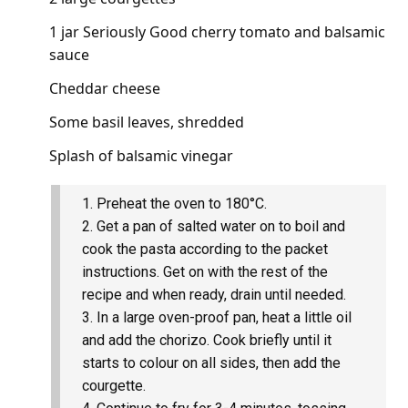
1 jar Seriously Good cherry tomato and balsamic
sauce
Cheddar cheese
Some basil leaves, shredded
Splash of balsamic vinegar
Preheat the oven to 180°C.
Get a pan of salted water on to boil and
cook the pasta according to the packet
instructions. Get on with the rest of the
recipe and when ready, drain until needed.
In a large oven-proof pan, heat a little oil
and add the chorizo. Cook briefly until it
starts to colour on all sides, then add the
courgette.