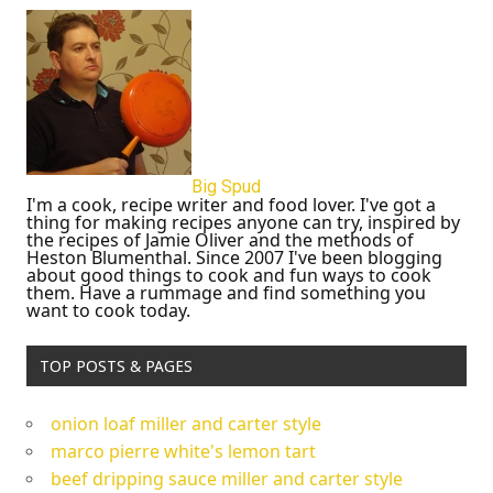
Big Spud
I'm a cook, recipe writer and food lover. I've got a
thing for making recipes anyone can try, inspired by
the recipes of Jamie Oliver and the methods of
Heston Blumenthal. Since 2007 I've been blogging
about good things to cook and fun ways to cook
them. Have a rummage and find something you
want to cook today.
TOP POSTS & PAGES
onion loaf miller and carter style
marco pierre white's lemon tart
beef dripping sauce miller and carter style