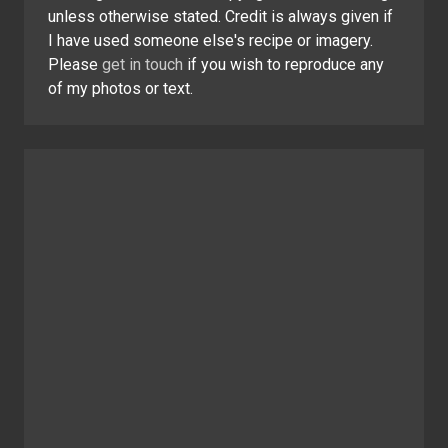
unless otherwise stated. Credit is always given if
I have used someone else's recipe or imagery.
Please
get in touch
if you wish to reproduce any
of my photos or text.