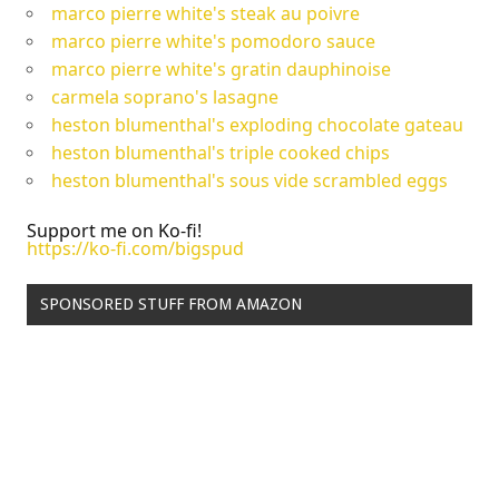
marco pierre white's steak au poivre
marco pierre white's pomodoro sauce
marco pierre white's gratin dauphinoise
carmela soprano's lasagne
heston blumenthal's exploding chocolate gateau
heston blumenthal's triple cooked chips
heston blumenthal's sous vide scrambled eggs
Support me on Ko-fi!
https://ko-fi.com/bigspud
SPONSORED STUFF FROM AMAZON