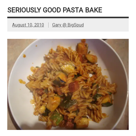
SERIOUSLY GOOD PASTA BAKE
August 10, 2010
Gary @ BigSpud