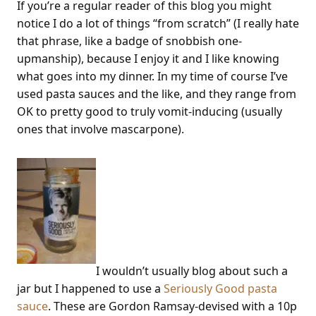
If you’re a regular reader of this blog you might
notice I do a lot of things “from scratch” (I really hate
that phrase, like a badge of snobbish one-
upmanship), because I enjoy it and I like knowing
what goes into my dinner. In my time of course I’ve
used pasta sauces and the like, and they range from
OK to pretty good to truly vomit-inducing (usually
ones that involve mascarpone).
I wouldn’t usually blog about such a
jar but I happened to use a
Seriously Good pasta
sauce
. These are Gordon Ramsay-devised with a 10p