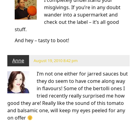
misgivings. If you’re in any doubt
wander into a supermarket and
check out the label – it’s all good
stuff.
And hey – tasty to boot!
Anne
August 19, 2010 8:42 pm
I’m not one either for jarred sauces but
they do seem to have come along way
in flavours! Some of the bertolli ones I
tried recently really surprised me how
good they are! Really like the sound of this tomato
and balsamic one, will keep my eyes peeled for any
on offer