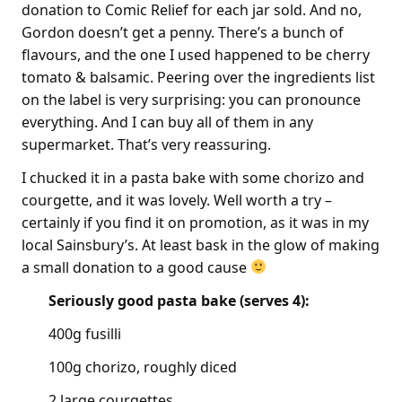
donation to Comic Relief for each jar sold. And no,
Gordon doesn’t get a penny. There’s a bunch of
flavours, and the one I used happened to be cherry
tomato & balsamic. Peering over the ingredients list
on the label is very surprising: you can pronounce
everything. And I can buy all of them in any
supermarket. That’s very reassuring.
I chucked it in a pasta bake with some chorizo and
courgette, and it was lovely. Well worth a try –
certainly if you find it on promotion, as it was in my
local Sainsbury’s. At least bask in the glow of making
a small donation to a good cause
Seriously good pasta bake (serves 4):
400g fusilli
100g chorizo, roughly diced
2 large courgettes