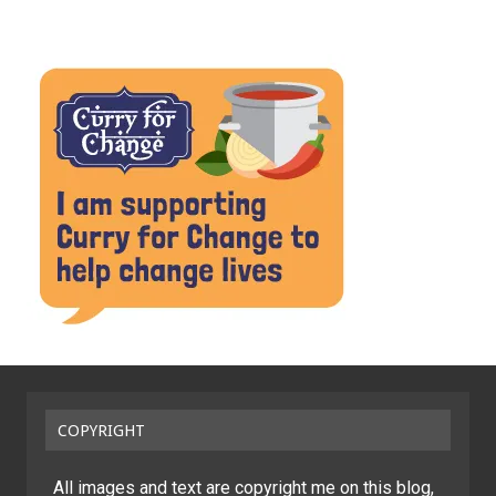
COPYRIGHT
All images and text are copyright me on this blog,