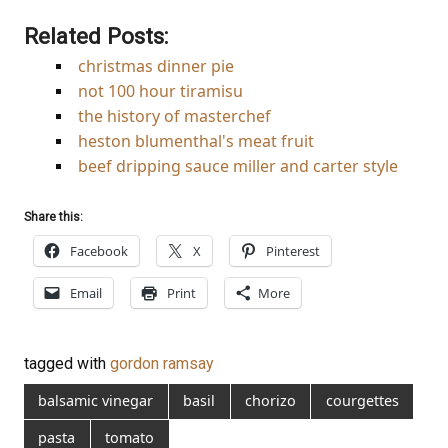
Related Posts:
christmas dinner pie
not 100 hour tiramisu
the history of masterchef
heston blumenthal's meat fruit
beef dripping sauce miller and carter style
Share this:
Facebook
X
Pinterest
Email
Print
More
tagged with
gordon ramsay
balsamic vinegar
basil
chorizo
courgettes
pasta
tomato