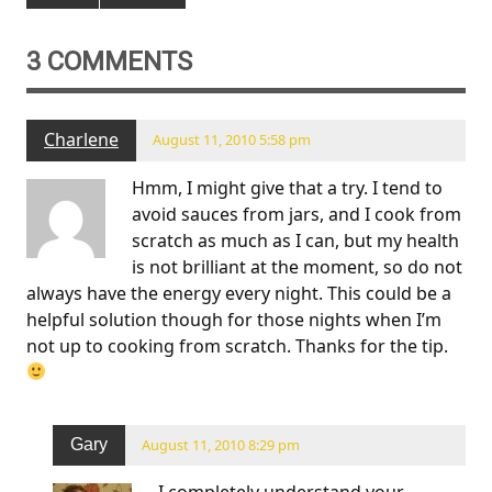
3 COMMENTS
Charlene
August 11, 2010 5:58 pm
Hmm, I might give that a try. I tend to
avoid sauces from jars, and I cook from
scratch as much as I can, but my health
is not brilliant at the moment, so do not
always have the energy every night. This could be a
helpful solution though for those nights when I’m
not up to cooking from scratch. Thanks for the tip.
Gary
August 11, 2010 8:29 pm
I completely understand your