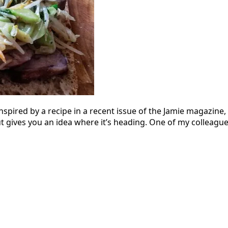
nspired by a recipe in a recent issue of the Jamie magazine
 but gives you an idea where it’s heading. One of my colleag