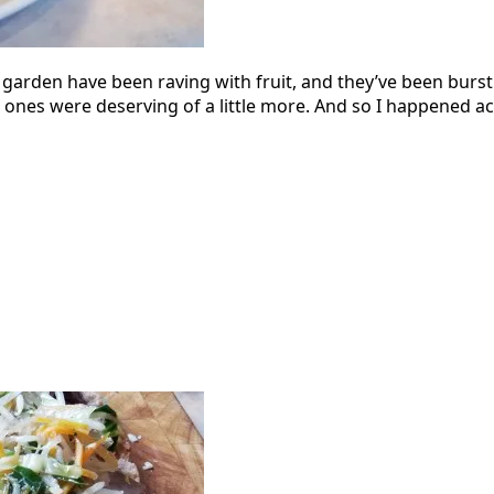
y garden have been raving with fruit, and they’ve been bur
nes were deserving of a little more. And so I happened acros