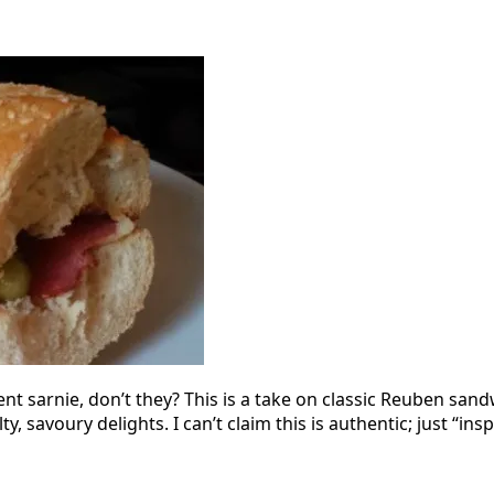
 sarnie, don’t they? This is a take on classic Reuben sand
y, savoury delights. I can’t claim this is authentic; just “ins