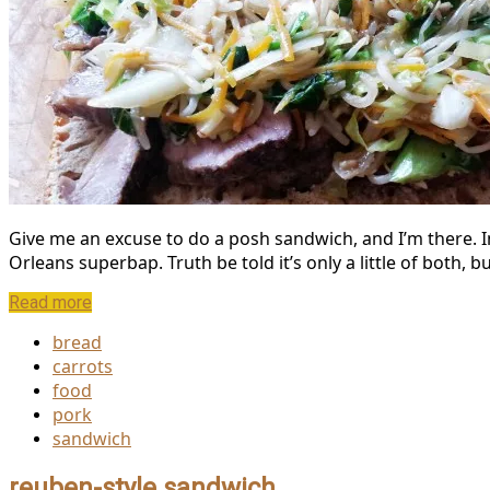
Give me an excuse to do a posh sandwich, and I’m there. I
Orleans superbap. Truth be told it’s only a little of both,
Read more
bread
carrots
food
pork
sandwich
reuben-style sandwich