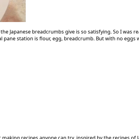
the Japanese breadcrumbs give is so satisfying. So I was re
al pane station is flour, egg, breadcrumb. But with no eggs w
 for making recipes anyone can try, inspired by the recipes 