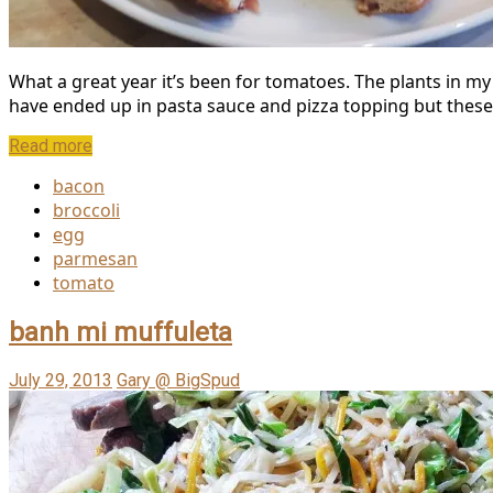
What a great year it’s been for tomatoes. The plants in m
have ended up in pasta sauce and pizza topping but these o
Read more
bacon
broccoli
egg
parmesan
tomato
banh mi muffuleta
July 29, 2013
Gary @ BigSpud