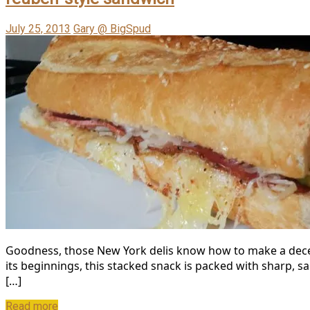
July 25, 2013
Gary @ BigSpud
Goodness, those New York delis know how to make a decent
its beginnings, this stacked snack is packed with sharp, salt
[…]
Read more