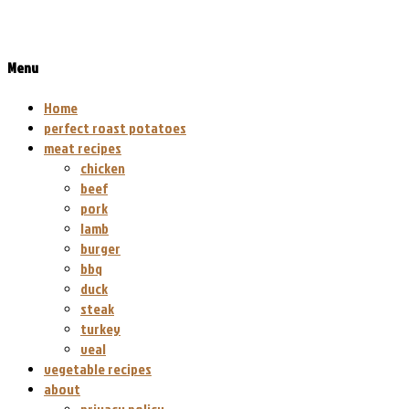
Menu
Home
perfect roast potatoes
meat recipes
chicken
beef
pork
lamb
burger
bbq
duck
steak
turkey
veal
vegetable recipes
about
privacy policy