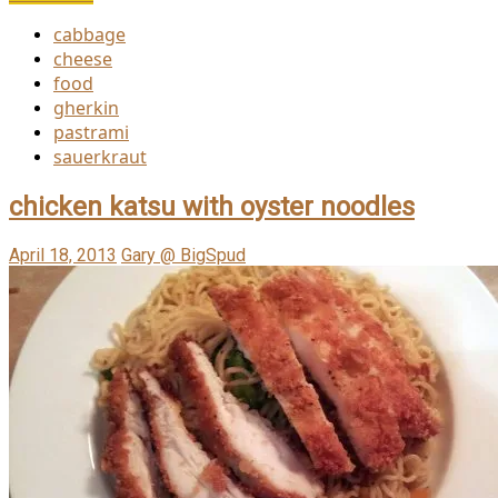
cabbage
cheese
food
gherkin
pastrami
sauerkraut
chicken katsu with oyster noodles
April 18, 2013
Gary @ BigSpud