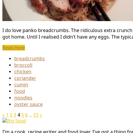
I do love panko breadcrumbs. The ridiculous extra crunch 
got home. Until I realised I didn’t have any eggs. The typic
Read more
breadcrumbs
broccoli
chicken
coriander
cumin
food
noodles
oyster sauce
«
1
2
3
4
5
6
…
25
»
Big Spud
I'm a cook, recipe writer and food lover. I've got a thing