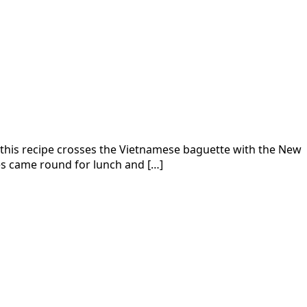
, this recipe crosses the Vietnamese baguette with the New
ues came round for lunch and […]