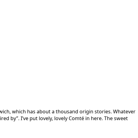
wich, which has about a thousand origin stories. Whatever
pired by”. I’ve put lovely, lovely Comté in here. The sweet