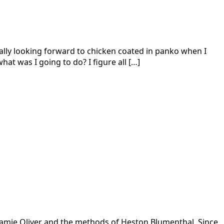
ally looking forward to chicken coated in panko when I
hat was I going to do? I figure all […]
of Jamie Oliver and the methods of Heston Blumenthal. Since