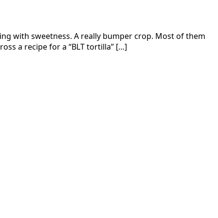
sting with sweetness. A really bumper crop. Most of them
s a recipe for a “BLT tortilla” […]