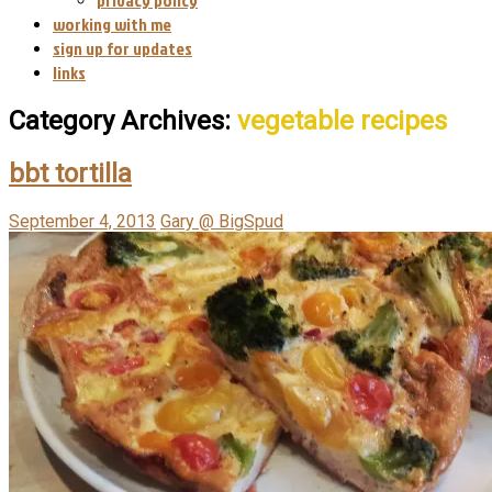
working with me
sign up for updates
links
Category Archives:
vegetable recipes
bbt tortilla
September 4, 2013
Gary @ BigSpud