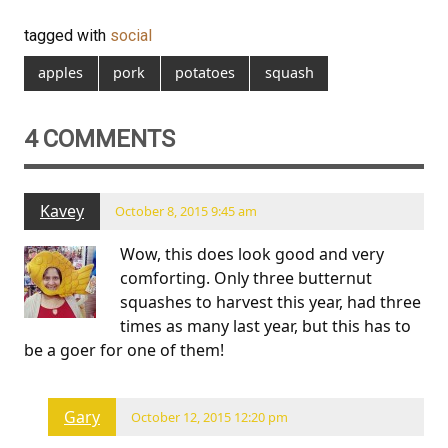
tagged with
social
apples
pork
potatoes
squash
4 COMMENTS
Kavey
October 8, 2015 9:45 am
Wow, this does look good and very
comforting. Only three butternut
squashes to harvest this year, had three
times as many last year, but this has to
be a goer for one of them!
Gary
October 12, 2015 12:20 pm