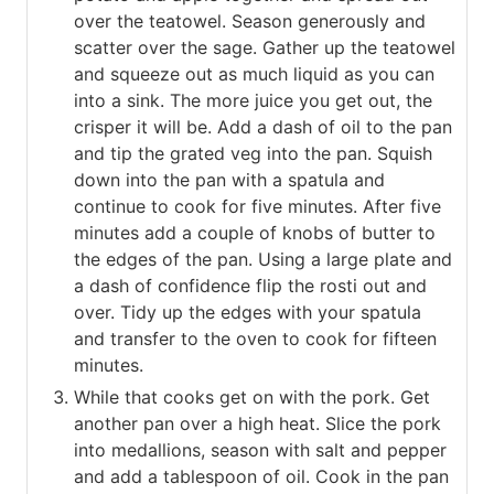
over the teatowel. Season generously and
scatter over the sage. Gather up the teatowel
and squeeze out as much liquid as you can
into a sink. The more juice you get out, the
crisper it will be. Add a dash of oil to the pan
and tip the grated veg into the pan. Squish
down into the pan with a spatula and
continue to cook for five minutes. After five
minutes add a couple of knobs of butter to
the edges of the pan. Using a large plate and
a dash of confidence flip the rosti out and
over. Tidy up the edges with your spatula
and transfer to the oven to cook for fifteen
minutes.
While that cooks get on with the pork. Get
another pan over a high heat. Slice the pork
into medallions, season with salt and pepper
and add a tablespoon of oil. Cook in the pan