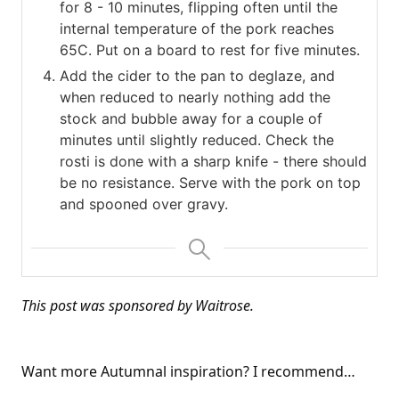
for 8 - 10 minutes, flipping often until the
internal temperature of the pork reaches
65C. Put on a board to rest for five minutes.
Add the cider to the pan to deglaze, and
when reduced to nearly nothing add the
stock and bubble away for a couple of
minutes until slightly reduced. Check the
rosti is done with a sharp knife - there should
be no resistance. Serve with the pork on top
and spooned over gravy.
This post was sponsored by Waitrose.
Want more Autumnal inspiration? I recommend…