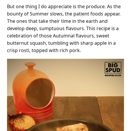
But one thing I do appreciate is the produce. As the
bounty of Summer slows, the patient foods appear.
The ones that take their time in the earth and
develop deep, sumptuous flavours. This recipe is a
celebration of those Autumnal flavours, sweet
butternut squash, tumbling with sharp apple in a
crisp rosti, topped with rich pork.