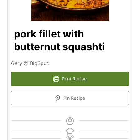
pork fillet with
butternut squashti
Gary @ BigSpud
Print Recipe
Pin Recipe