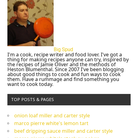
Big Spud
I'm a cook, recipe writer and food lover. I've got a
thing for making recipes anyone can try, inspired by
the recipes of Jamie Oliver and the methods of
Heston Blumenthal. Since 2007 I've been blogging
about good things to cook and fun ways to cook
them. Have a rummage and find something you
want to cook today.
TOP POSTS & PAGES
onion loaf miller and carter style
marco pierre white's lemon tart
beef dripping sauce miller and carter style