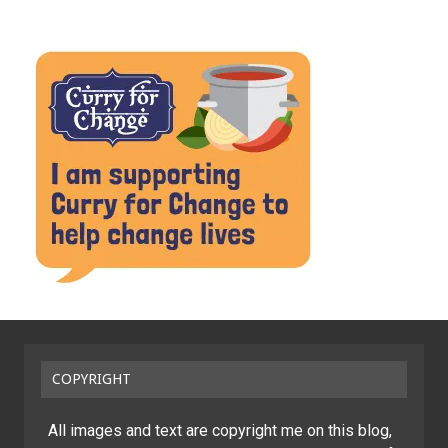
COPYRIGHT
All images and text are copyright me on this blog,