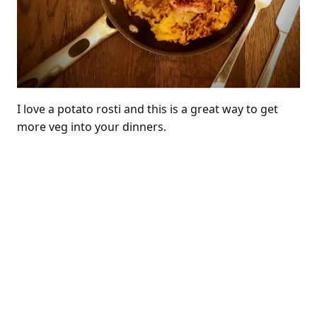
I love a potato rosti and this is a great way to get
more veg into your dinners.