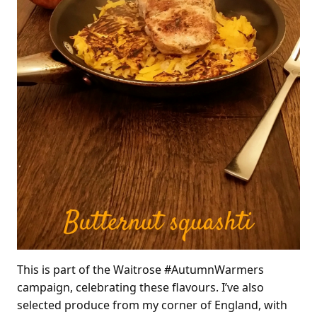
This is part of the Waitrose #AutumnWarmers
campaign, celebrating these flavours. I’ve also
selected produce from my corner of England, with