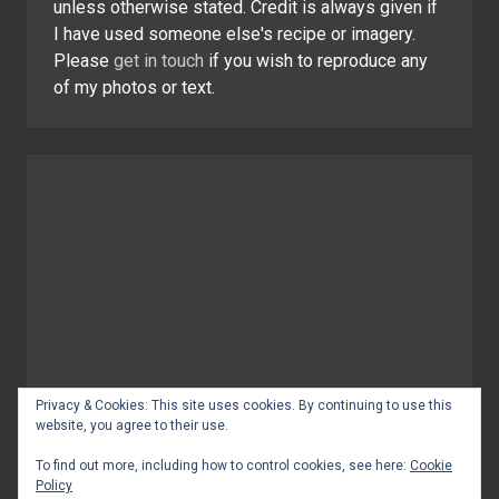
unless otherwise stated. Credit is always given if
I have used someone else's recipe or imagery.
Please
get in touch
if you wish to reproduce any
of my photos or text.
Privacy & Cookies: This site uses cookies. By continuing to use this
website, you agree to their use.
To find out more, including how to control cookies, see here:
Cookie
Policy