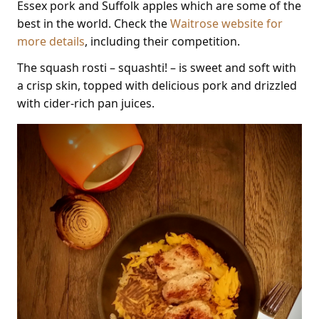
Essex pork and Suffolk apples which are some of the
best in the world. Check the
Waitrose website for
more details
, including their competition.
The squash rosti – squashti! – is sweet and soft with
a crisp skin, topped with delicious pork and drizzled
with cider-rich pan juices.