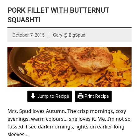
PORK FILLET WITH BUTTERNUT
SQUASHTI
October 7, 2015
Gary @ BigSpud
Jump to Recipe
Print Recipe
Mrs. Spud loves Autumn. The crisp mornings, cosy
evenings, warm colours… she loves it. Me, I’m not so
fussed. I see dark mornings, lights on earlier, long
sleeves…