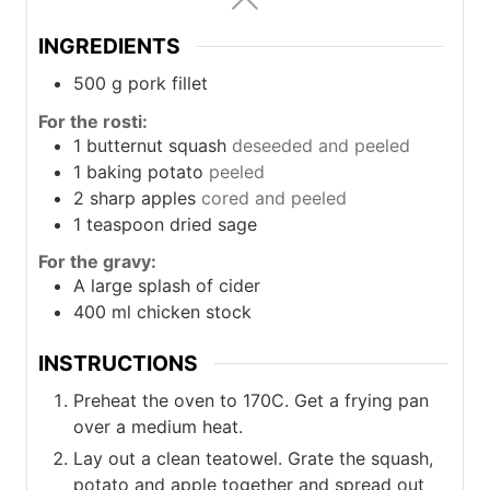
INGREDIENTS
500
g
pork fillet
For the rosti:
1
butternut squash
deseeded and peeled
1
baking potato
peeled
2
sharp apples
cored and peeled
1
teaspoon
dried sage
For the gravy:
A large splash of cider
400
ml
chicken stock
INSTRUCTIONS
Preheat the oven to 170C. Get a frying pan
over a medium heat.
Lay out a clean teatowel. Grate the squash,
potato and apple together and spread out