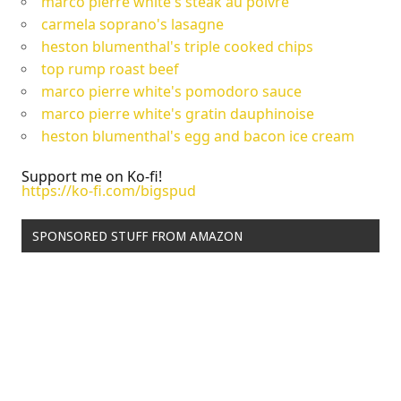
marco pierre white's steak au poivre
carmela soprano's lasagne
heston blumenthal's triple cooked chips
top rump roast beef
marco pierre white's pomodoro sauce
marco pierre white's gratin dauphinoise
heston blumenthal's egg and bacon ice cream
Support me on Ko-fi!
https://ko-fi.com/bigspud
SPONSORED STUFF FROM AMAZON