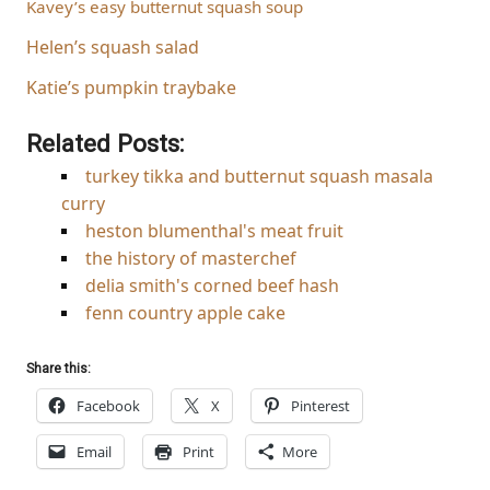
Kavey’s easy butternut squash soup
Helen’s squash salad
Katie’s pumpkin traybake
Related Posts:
turkey tikka and butternut squash masala
curry
heston blumenthal's meat fruit
the history of masterchef
delia smith's corned beef hash
fenn country apple cake
Share this:
Facebook
X
Pinterest
Email
Print
More