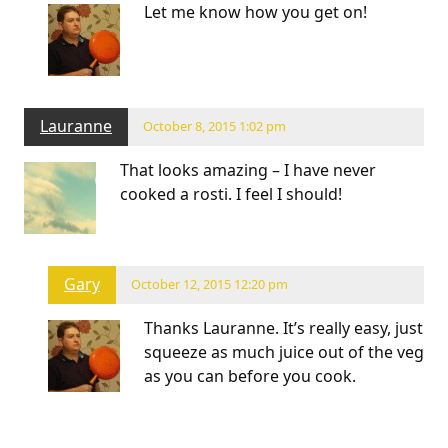
Let me know how you get on!
Lauranne
October 8, 2015 1:02 pm
That looks amazing – I have never
cooked a rosti. I feel I should!
Gary
October 12, 2015 12:20 pm
Thanks Lauranne. It’s really easy, just
squeeze as much juice out of the veg
as you can before you cook.