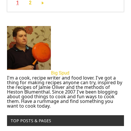
1
2
»
Big Spud
I'm a cook, recipe writer and food lover. I've got a
thing for making recipes anyone can try, inspired by
the recipes of Jamie Oliver and the methods of
Heston Blumenthal. Since 2007 I've been blogging
about good things to cook and fun ways to cook
them. Have a rummage and find something you
want to cook today.
TOP POSTS & PAGES