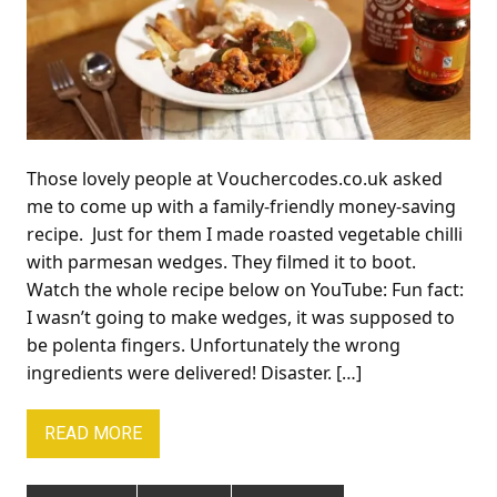
Those lovely people at Vouchercodes.co.uk asked
me to come up with a family-friendly money-saving
recipe. Just for them I made roasted vegetable chilli
with parmesan wedges. They filmed it to boot.
Watch the whole recipe below on YouTube: Fun fact:
I wasn’t going to make wedges, it was supposed to
be polenta fingers. Unfortunately the wrong
ingredients were delivered! Disaster. […]
READ MORE