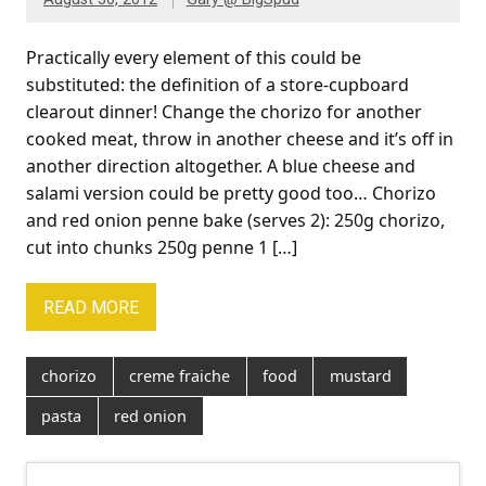
Practically every element of this could be
substituted: the definition of a store-cupboard
clearout dinner! Change the chorizo for another
cooked meat, throw in another cheese and it’s off in
another direction altogether. A blue cheese and
salami version could be pretty good too… Chorizo
and red onion penne bake (serves 2): 250g chorizo,
cut into chunks 250g penne 1 […]
READ MORE
chorizo
creme fraiche
food
mustard
pasta
red onion