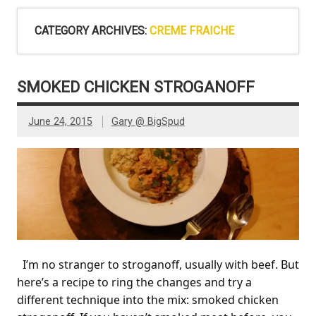
CATEGORY ARCHIVES:
CREME FRAICHE
SMOKED CHICKEN STROGANOFF
June 24, 2015
Gary @ BigSpud
I’m no stranger to stroganoff, usually with beef. But
here’s a recipe to ring the changes and try a
different technique into the mix: smoked chicken