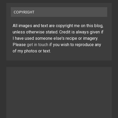
COPYRIGHT
All images and text are copyright me on this blog,
unless otherwise stated. Credit is always given if
I have used someone else's recipe or imagery.
Please
get in touch
if you wish to reproduce any
of my photos or text.