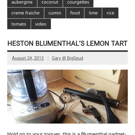
aubergine
coconut
courgettes
creme fraiche
cumin
food
lime
rice
tomato
video
HESTON BLUMENTHAL’S LEMON TART
August 24, 2013
Gary @ BigSpud
Hold on to your toques, this is a Blumenthal gadget-