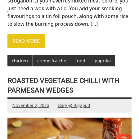
stroganoff. If you haven’t smoked meat before, you
just need a wok with a lid. You add your smoking
flavourings to a tin foil pouch, along with some rice
to slow the burning process down, […]
READ MORE
chicken
creme fraiche
food
paprika
ROASTED VEGETABLE CHILLI WITH
PARMESAN WEDGES
November 2, 2013
Gary @ BigSpud