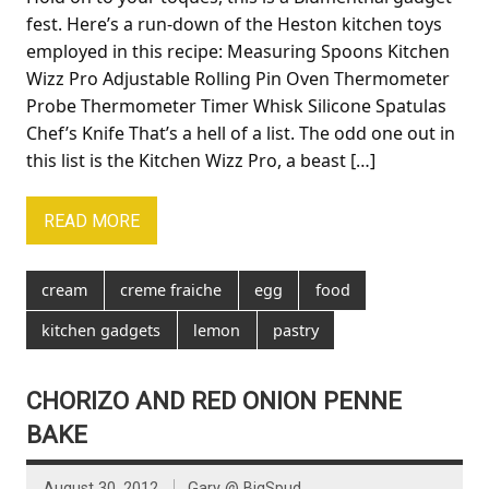
fest. Here’s a run-down of the Heston kitchen toys
employed in this recipe: Measuring Spoons Kitchen
Wizz Pro Adjustable Rolling Pin Oven Thermometer
Probe Thermometer Timer Whisk Silicone Spatulas
Chef’s Knife That’s a hell of a list. The odd one out in
this list is the Kitchen Wizz Pro, a beast […]
READ MORE
cream
creme fraiche
egg
food
kitchen gadgets
lemon
pastry
CHORIZO AND RED ONION PENNE
BAKE
August 30, 2012
Gary @ BigSpud