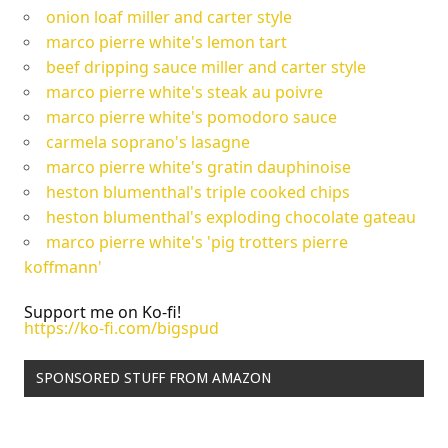
onion loaf miller and carter style
marco pierre white's lemon tart
beef dripping sauce miller and carter style
marco pierre white's steak au poivre
marco pierre white's pomodoro sauce
carmela soprano's lasagne
marco pierre white's gratin dauphinoise
heston blumenthal's triple cooked chips
heston blumenthal's exploding chocolate gateau
marco pierre white's 'pig trotters pierre
koffmann'
Support me on Ko-fi!
https://ko-fi.com/bigspud
SPONSORED STUFF FROM AMAZON