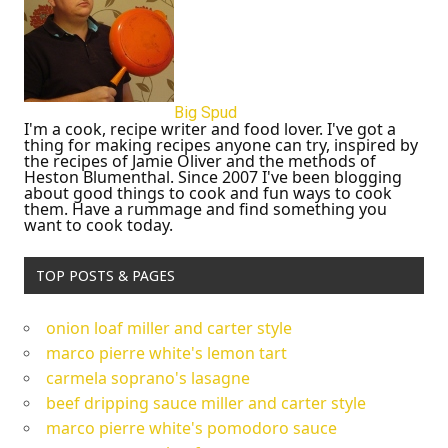
Big Spud
I'm a cook, recipe writer and food lover. I've got a
thing for making recipes anyone can try, inspired by
the recipes of Jamie Oliver and the methods of
Heston Blumenthal. Since 2007 I've been blogging
about good things to cook and fun ways to cook
them. Have a rummage and find something you
want to cook today.
TOP POSTS & PAGES
onion loaf miller and carter style
marco pierre white's lemon tart
carmela soprano's lasagne
beef dripping sauce miller and carter style
marco pierre white's pomodoro sauce