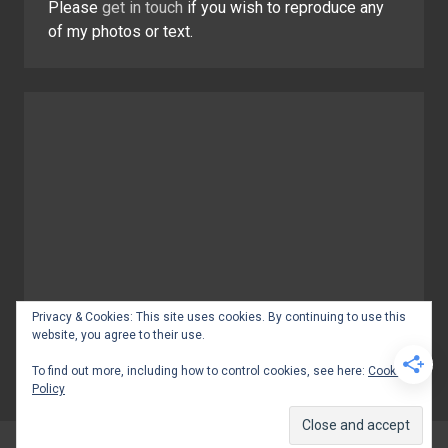
Please
get in touch
if you wish to reproduce any
of my photos or text.
Privacy & Cookies: This site uses cookies. By continuing to use this
website, you agree to their use.
To find out more, including how to control cookies, see here:
Cookie
Policy