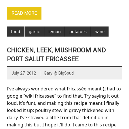
READ MORE
food
garlic
lemon
potatoes
wine
CHICKEN, LEEK, MUSHROOM AND
PORT SALUT FRICASSEE
July 27, 2012
Gary @ BigSpud
I’ve always wondered what fricassée meant (I had to
google “wiki fricassee” to find that. Try saying it out
loud, it’s fun), and making this recipe meant I finally
looked it up: poultry stew in gravy thickened with
dairy. I’ve strayed a little from that definition in
making this but I hope it’ll do. I came to this recipe