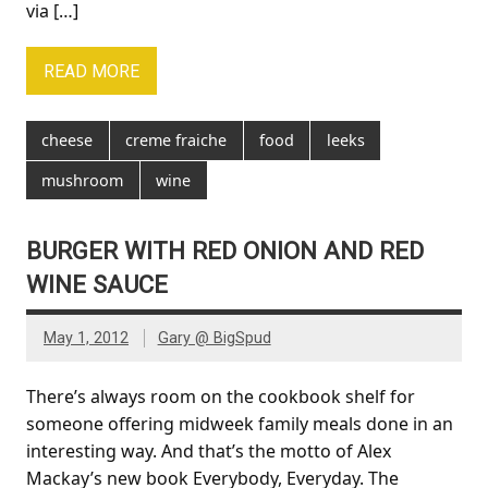
via […]
READ MORE
cheese
creme fraiche
food
leeks
mushroom
wine
BURGER WITH RED ONION AND RED
WINE SAUCE
May 1, 2012
Gary @ BigSpud
There’s always room on the cookbook shelf for
someone offering midweek family meals done in an
interesting way. And that’s the motto of Alex
Mackay’s new book Everybody, Everyday. The