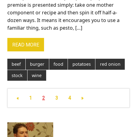
premise is presented simply: take one mother
component or recipe and then spin it off half-a-
dozen ways. It means it encourages you to use a
familiar thing, such as pesto, […]
READ MORE
beef
burger
food
potatoes
red onion
stock
wine
«
1
2
3
4
»