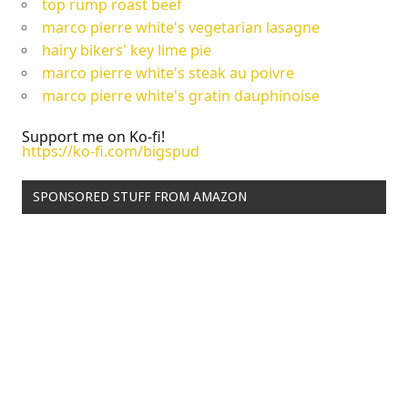
top rump roast beef
marco pierre white's vegetarian lasagne
hairy bikers' key lime pie
marco pierre white's steak au poivre
marco pierre white's gratin dauphinoise
Support me on Ko-fi!
https://ko-fi.com/bigspud
SPONSORED STUFF FROM AMAZON