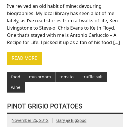
I’ve revived an old habit of mine: devouring
biographies. My local library has seen a lot of me
lately, as I’ve read stories from all walks of life, Ken
Livingstone to Steve-o, Chris Evans to Keith Floyd.
One that’s stayed with me is Antonio Carluccio – A
Recipe for Life. I picked it up as a fan of his food […]
READ MORE
food
mushroom
tomato
truffle salt
wine
PINOT GRIGIO POTATOES
November 25, 2012
Gary @ BigSpud