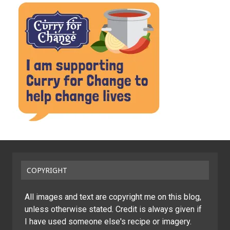
COPYRIGHT
All images and text are copyright me on this blog,
unless otherwise stated. Credit is always given if
I have used someone else's recipe or imagery.