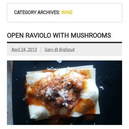
CATEGORY ARCHIVES:
WINE
OPEN RAVIOLO WITH MUSHROOMS
April 24, 2013
Gary @ BigSpud