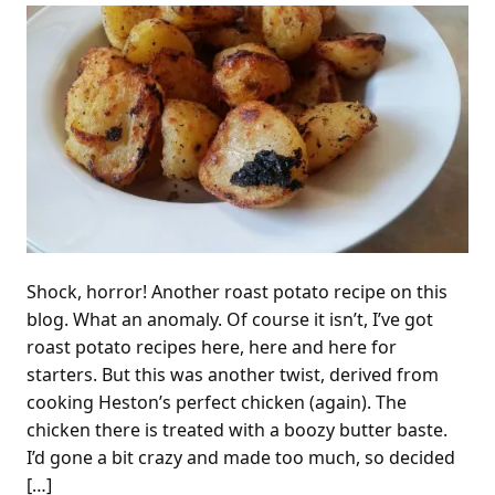
Shock, horror! Another roast potato recipe on this
blog. What an anomaly. Of course it isn’t, I’ve got
roast potato recipes here, here and here for
starters. But this was another twist, derived from
cooking Heston’s perfect chicken (again). The
chicken there is treated with a boozy butter baste.
I’d gone a bit crazy and made too much, so decided
[…]